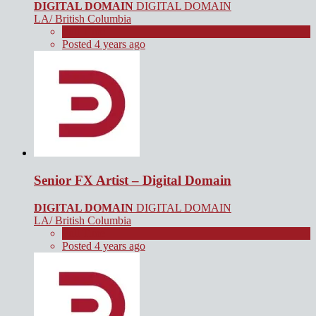
DIGITAL DOMAIN
DIGITAL DOMAIN
LA/ British Columbia
Full Time
Posted 4 years ago
Senior FX Artist – Digital Domain
DIGITAL DOMAIN
DIGITAL DOMAIN
LA/ British Columbia
Full Time
Posted 4 years ago