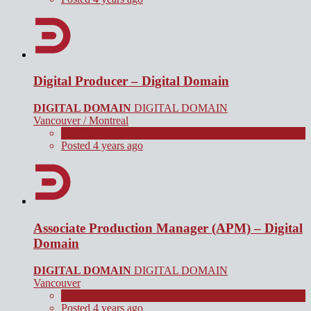
Digital Producer – Digital Domain
DIGITAL DOMAIN
DIGITAL DOMAIN
Vancouver / Montreal
Full Time
Posted 4 years ago
Associate Production Manager (APM) – Digital
Domain
DIGITAL DOMAIN
DIGITAL DOMAIN
Vancouver
Full Time
Posted 4 years ago