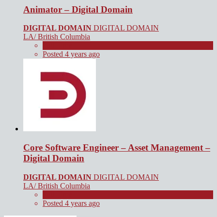
Animator – Digital Domain
DIGITAL DOMAIN
DIGITAL DOMAIN
LA/ British Columbia
Full Time
Posted 4 years ago
Core Software Engineer – Asset Management –
Digital Domain
DIGITAL DOMAIN
DIGITAL DOMAIN
LA/ British Columbia
Full Time
Posted 4 years ago