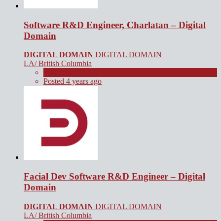
Software R&D Engineer, Charlatan – Digital
Domain
DIGITAL DOMAIN
DIGITAL DOMAIN
LA/ British Columbia
Full Time
Posted 4 years ago
Facial Dev Software R&D Engineer – Digital
Domain
DIGITAL DOMAIN
DIGITAL DOMAIN
LA/ British Columbia