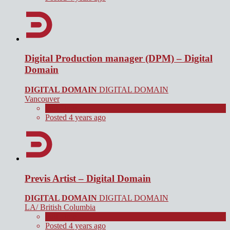
Digital Production manager (DPM) – Digital
Domain
DIGITAL DOMAIN
DIGITAL DOMAIN
Vancouver
Full Time
Posted 4 years ago
Previs Artist – Digital Domain
DIGITAL DOMAIN
DIGITAL DOMAIN
LA/ British Columbia
Full Time
Posted 4 years ago