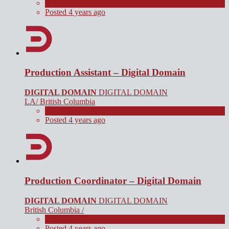
Full Time
Posted 4 years ago
Production Assistant – Digital Domain
DIGITAL DOMAIN
DIGITAL DOMAIN
LA/ British Columbia
Full Time
Posted 4 years ago
Production Coordinator – Digital Domain
DIGITAL DOMAIN
DIGITAL DOMAIN
British Columbia /
Full Time
Posted 4 years ago