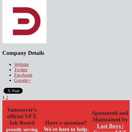
Company Details
Website
Twitter
Facebook
Google+
1
2
Vancouver’s
Sponsored and
official VFX
Maintained by
Job Board
Have a question?
Lost Boys |
We're here to help.
proudly serving