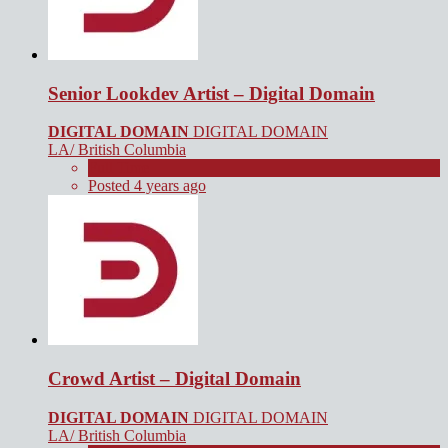
Senior Lookdev Artist – Digital Domain
DIGITAL DOMAIN
DIGITAL DOMAIN
LA/ British Columbia
Full Time
Posted 4 years ago
Crowd Artist – Digital Domain
DIGITAL DOMAIN
DIGITAL DOMAIN
LA/ British Columbia