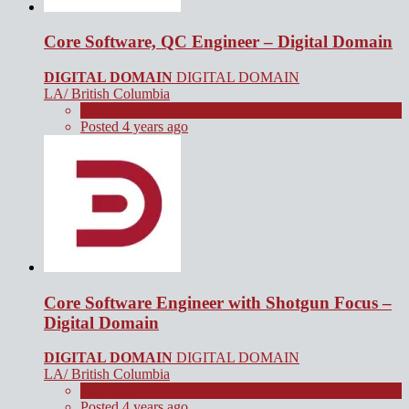
Core Software, QC Engineer – Digital Domain
DIGITAL DOMAIN
DIGITAL DOMAIN
LA/ British Columbia
Full Time
Posted 4 years ago
Core Software Engineer with Shotgun Focus –
Digital Domain
DIGITAL DOMAIN
DIGITAL DOMAIN
LA/ British Columbia
Full Time
Posted 4 years ago