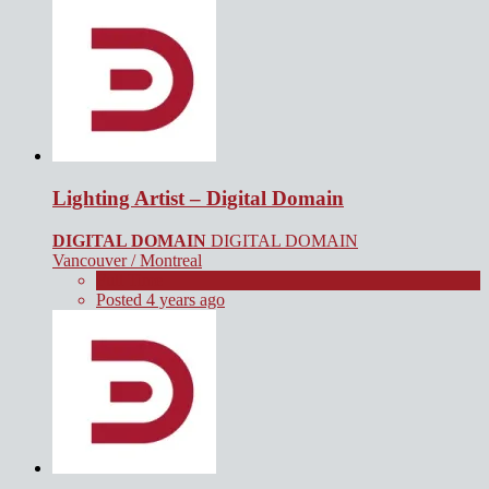
Lighting Artist – Digital Domain
DIGITAL DOMAIN
DIGITAL DOMAIN
Vancouver / Montreal
Full Time
Posted 4 years ago