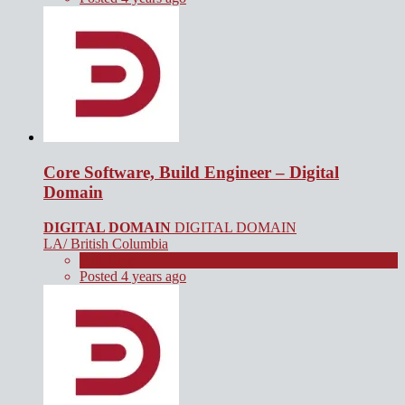
Core Software, Build Engineer – Digital
Domain
DIGITAL DOMAIN
DIGITAL DOMAIN
LA/ British Columbia
Full Time
Posted 4 years ago