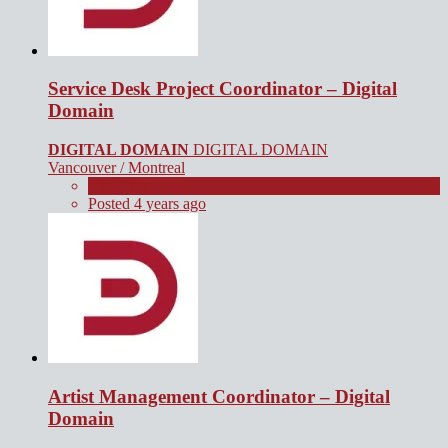
Service Desk Project Coordinator – Digital
Domain
DIGITAL DOMAIN
DIGITAL DOMAIN
Vancouver / Montreal
Full Time
Posted 4 years ago
Artist Management Coordinator – Digital
Domain