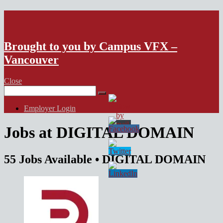
VFX Vancouver Job Board
Brought to you by Campus VFX –
Vancouver
Close
Search
for:
Employer Login
Jobs at DIGITAL DOMAIN
55 Jobs Available
• DIGITAL DOMAIN