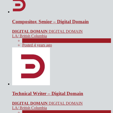
Compositor, Senior – Digital Domain
DIGITAL DOMAIN
DIGITAL DOMAIN
LA/ British Columbia
Full Time
Posted 4 years ago
Technical Writer – Digital Domain
DIGITAL DOMAIN
DIGITAL DOMAIN
LA/ British Columbia
Full Time