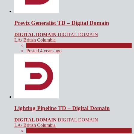
Previz Generalist TD – Digital Domain
DIGITAL DOMAIN
DIGITAL DOMAIN
LA/ British Columbia
Full Time
Posted 4 years ago
Lighting Pipeline TD – Digital Domain
DIGITAL DOMAIN
DIGITAL DOMAIN
LA/ British Columbia
Full Time