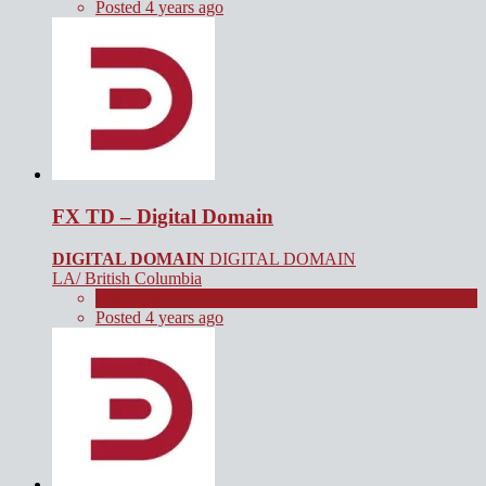
Posted 4 years ago
FX TD – Digital Domain
DIGITAL DOMAIN
DIGITAL DOMAIN
LA/ British Columbia
Full Time
Posted 4 years ago