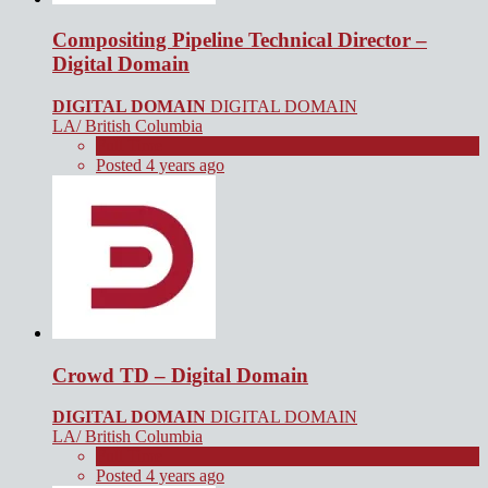
Compositing Pipeline Technical Director –
Digital Domain
DIGITAL DOMAIN
DIGITAL DOMAIN
LA/ British Columbia
Full Time
Posted 4 years ago
Crowd TD – Digital Domain
DIGITAL DOMAIN
DIGITAL DOMAIN
LA/ British Columbia
Full Time
Posted 4 years ago