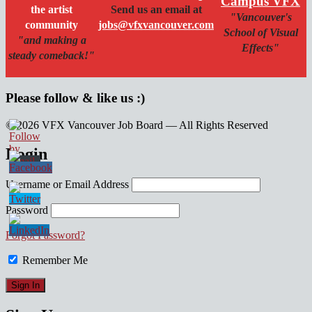
Campus VFX
the artist
Send us an email at
"Vancouver's
community
jobs@vfxvancouver.com
School of Visual
"and making a
Effects"
steady comeback!"
Please follow & like us :)
© 2026 VFX Vancouver Job Board — All Rights Reserved
linkedin
twitter
facebook
Login
Username or Email Address
Password
Forgot Password?
Remember Me