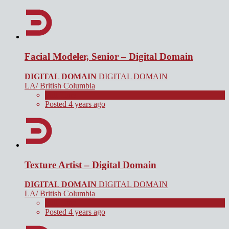
Facial Modeler, Senior – Digital Domain
DIGITAL DOMAIN
DIGITAL DOMAIN
LA/ British Columbia
Full Time
Posted 4 years ago
Texture Artist – Digital Domain
DIGITAL DOMAIN
DIGITAL DOMAIN
LA/ British Columbia
Full Time
Posted 4 years ago