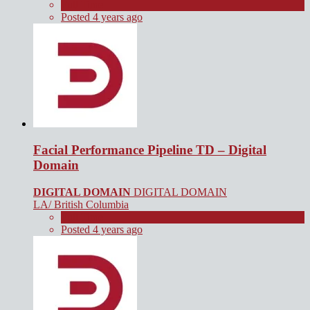
Full Time
Posted 4 years ago
Facial Performance Pipeline TD – Digital
Domain
DIGITAL DOMAIN
DIGITAL DOMAIN
LA/ British Columbia
Full Time
Posted 4 years ago