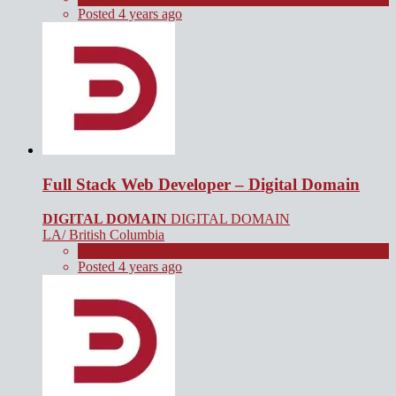
Posted 4 years ago
Full Stack Web Developer – Digital Domain
DIGITAL DOMAIN
DIGITAL DOMAIN
LA/ British Columbia
Full Time
Posted 4 years ago