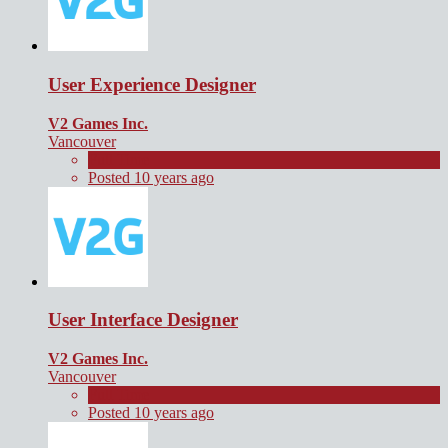
User Experience Designer
V2 Games Inc.
Vancouver
Full Time
Posted 10 years ago
User Interface Designer
V2 Games Inc.
Vancouver
Full Time
Posted 10 years ago