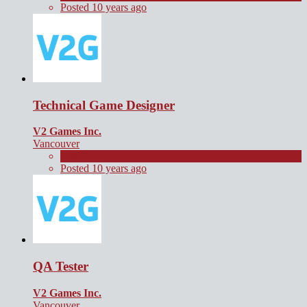
Posted 10 years ago
Technical Game Designer
V2 Games Inc.
Vancouver
Full Time
Posted 10 years ago
QA Tester
V2 Games Inc.
Vancouver