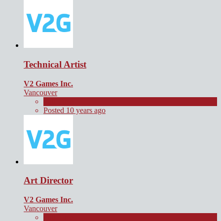
Technical Artist
V2 Games Inc.
Vancouver
Full Time
Posted 10 years ago
Art Director
V2 Games Inc.
Vancouver
Full Time