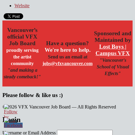
Website
Vancouver’s
Sponsored and
official VFX
Maintained by
Job Board
Have a question?
Lost Boys |
We're here to help.
proudly serving
Campus VFX
the artist
Send us an email at
"Vancouver's
community
jobs@vfxvancouver.com
School of Visual
"and making a
Effects"
steady comeback!"
Please follow & like us :)
© 2026 VFX Vancouver Job Board — All Rights Reserved
linkedin
twitter
facebook
Login
Username or Email Address