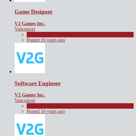
Game Designer
V2 Games Inc.
Vancouver
Full Time
Posted 10 years ago
Software Engineer
V2 Games Inc.
Vancouver
Full Time
Posted 10 years ago