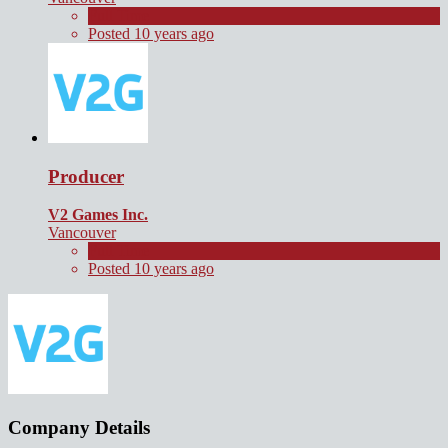
Full Time
Posted 10 years ago
Producer
V2 Games Inc.
Vancouver
Full Time
Posted 10 years ago
Company Details