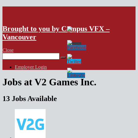
VFX Vancouver Job Board
Brought to you by Campus VFX –
Vancouver
Close
Search
for:
Employer Login
Jobs at V2 Games Inc.
13 Jobs Available