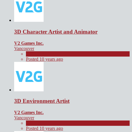
3D Character Artist and Animator
V2 Games Inc.
Vancouver
Full Time
Posted 10 years ago
3D Environment Artist
V2 Games Inc.
Vancouver
Full Time
Posted 10 years ago