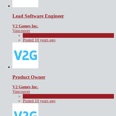
Lead Software Engineer
V2 Games Inc.
Vancouver
Full Time
Posted 10 years ago
Product Owner
V2 Games Inc.
Vancouver
Full Time
Posted 10 years ago