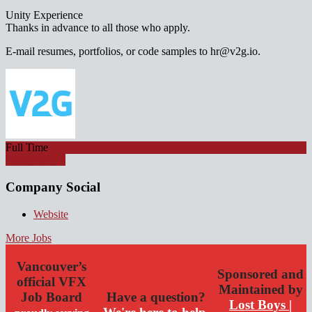
Unity Experience
Thanks in advance to all those who apply.
E-mail resumes, portfolios, or code samples to hr@v2g.io.
Full Time
Apply for job
Company Social
Website
More Jobs
Vancouver’s
Sponsored and
official VFX
Maintained by
Job Board
Have a question?
Lost Boys |