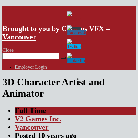
VFX Vancouver Job Board
Brought to you by Campus VFX –
Vancouver
Close
Search
for:
Employer Login
3D Character Artist and
Animator
Full Time
V2 Games Inc.
Vancouver
Posted
10 years
ago