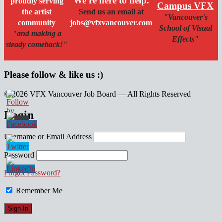
We're here to help.
proudly serving
Campus VFX
the artist
Send us an email at
"Vancouver's
community
jobs@vfxvancouver.com
School of Visual
"and making a
Effects"
steady comeback!"
Please follow & like us :)
© 2026 VFX Vancouver Job Board — All Rights Reserved
linkedin
twitter
facebook
Login
Username or Email Address
Password
Forgot Password?
Remember Me