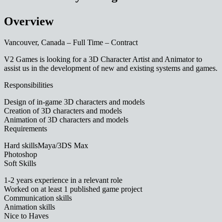
Overview
Vancouver, Canada – Full Time – Contract
V2 Games is looking for a 3D Character Artist and Animator to
assist us in the development of new and existing systems and games.
Responsibilities
Design of in-game 3D characters and models
Creation of 3D characters and models
Animation of 3D characters and models
Requirements
Hard skillsMaya/3DS Max
Photoshop
Soft Skills
1-2 years experience in a relevant role
Worked on at least 1 published game project
Communication skills
Animation skills
Nice to Haves