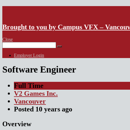
VFX Vancouver Job Board
Brought to you by Campus VFX – Vancou
Close
Search
for:
Employer Login
Software Engineer
Full Time
V2 Games Inc.
Vancouver
Posted
10 years
ago
Overview