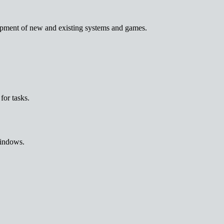
lopment of new and existing systems and games.
for tasks.
Windows.