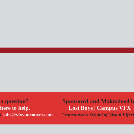
a question?
Sponsored and Maintained 
here to help.
Lost Boys | Campus VFX
t
jobs@vfxvancouver.com
"Vancouver's School of Visual Effec