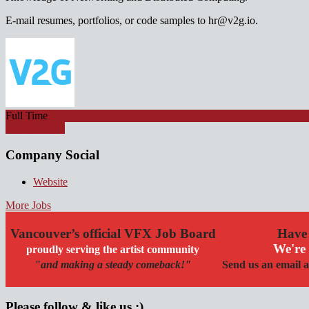
E-mail resumes, portfolios, or code samples to hr@v2g.io.
Full Time
Apply for job
Company Social
Website
More Jobs
Vancouver’s official VFX Job Board
Have 
We're 
proudly serving the artist community
"and making a steady comeback!"
Send us an email a
Please follow & like us :)