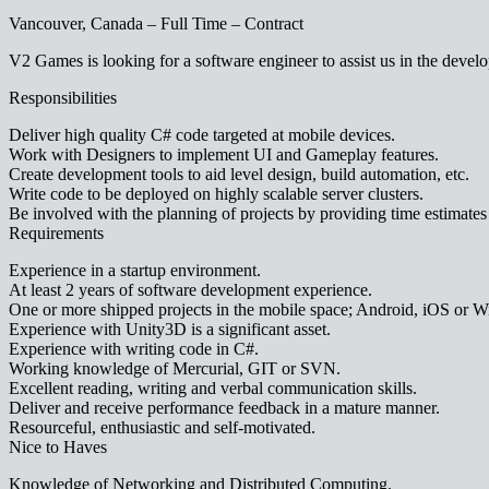
Vancouver, Canada – Full Time – Contract
V2 Games is looking for a software engineer to assist us in the deve
Responsibilities
Deliver high quality C# code targeted at mobile devices.
Work with Designers to implement UI and Gameplay features.
Create development tools to aid level design, build automation, etc.
Write code to be deployed on highly scalable server clusters.
Be involved with the planning of projects by providing time estimates 
Requirements
Experience in a startup environment.
At least 2 years of software development experience.
One or more shipped projects in the mobile space; Android, iOS or 
Experience with Unity3D is a significant asset.
Experience with writing code in C#.
Working knowledge of Mercurial, GIT or SVN.
Excellent reading, writing and verbal communication skills.
Deliver and receive performance feedback in a mature manner.
Resourceful, enthusiastic and self-motivated.
Nice to Haves
Knowledge of Networking and Distributed Computing.