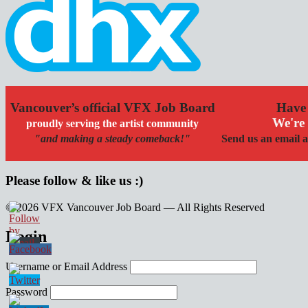
Vancouver’s official VFX Job Board
Have 
We're 
proudly serving the artist community
"and making a steady comeback!"
Send us an email a
Please follow & like us :)
© 2026 VFX Vancouver Job Board — All Rights Reserved
linkedin
twitter
facebook
Login
Username or Email Address
Password