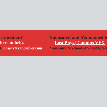
a question?
Sponsored and Maintained 
here to help.
Lost Boys | Campus VFX
t
jobs@vfxvancouver.com
"Vancouver's School of Visual Effec