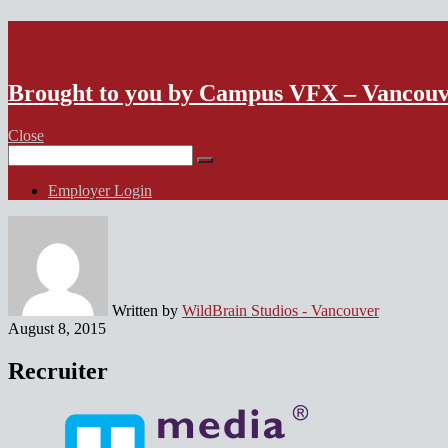
VFX Vancouver Job Board
Brought to you by Campus VFX – Vancou
Close
Search
for:
Employer Login
Written by
WildBrain Studios - Vancouver
August 8, 2015
Recruiter