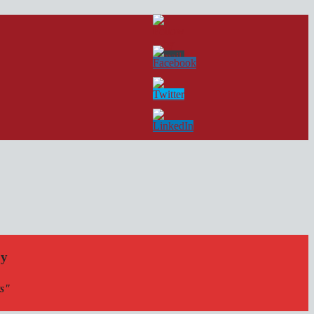
by
ts"