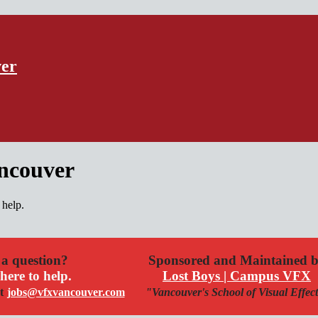
ver
ancouver
 help.
a question?
Sponsored and Maintained 
here to help.
Lost Boys | Campus VFX
t
jobs@vfxvancouver.com
"Vancouver's School of Visual Effec