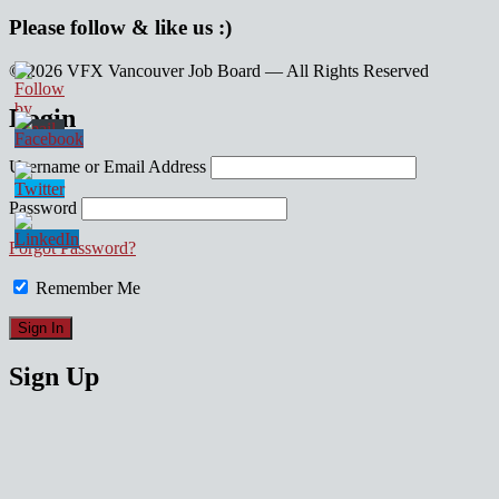
Please follow & like us :)
© 2026 VFX Vancouver Job Board — All Rights Reserved
linkedin
twitter
facebook
Login
Username or Email Address
Password
Forgot Password?
Remember Me
Sign Up