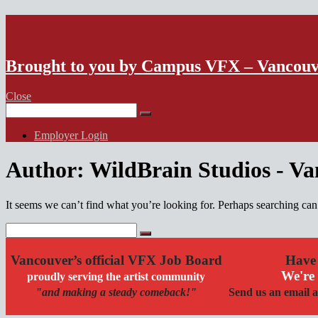
VFX Vancouver Job Board
Brought to you by Campus VFX – Vancou
Close
Search
for:
Employer Login
Author:
WildBrain Studios - V
It seems we can’t find what you’re looking for. Perhaps searching can
Search
for:
Vancouver’s official VFX Job Board
Have 
We're 
proudly serving the artist community
"and making a steady comeback!"
Send us an email a