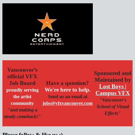
Vancouver’s
Sponsored and
official VFX
Maintained by
Job Board
Have a question?
Lost Boys |
We're here to help.
proudly serving
Campus VFX
the artist
Send us an email at
"Vancouver's
community
jobs@vfxvancouver.com
School of Visual
"and making a
Effects"
steady comeback!"
Please follow & like us :)