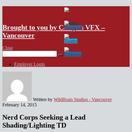
VFX Vancouver Job Board
Brought to you by Campus VFX –
Vancouver
Close
Search
for:
Employer Login
Written by
WildBrain Studios - Vancouver
February 14, 2015
Nerd Corps Seeking a Lead
Shading/Lighting TD