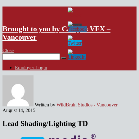
VFX Vancouver Job Board
Brought to you by Campus VFX –
Vancouver
Close
Search
for:
Employer Login
Written by
WildBrain Studios - Vancouver
August 14, 2015
Lead Shading/Lighting TD