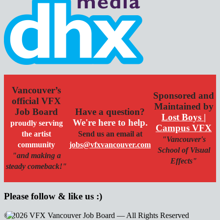
Vancouver’s
Sponsored and
official VFX
Maintained by
Job Board
Have a question?
Lost Boys |
We're here to help.
proudly serving
Campus VFX
the artist
Send us an email at
"Vancouver's
community
jobs@vfxvancouver.com
School of Visual
"and making a
Effects"
steady comeback!"
Please follow & like us :)
© 2026 VFX Vancouver Job Board — All Rights Reserved