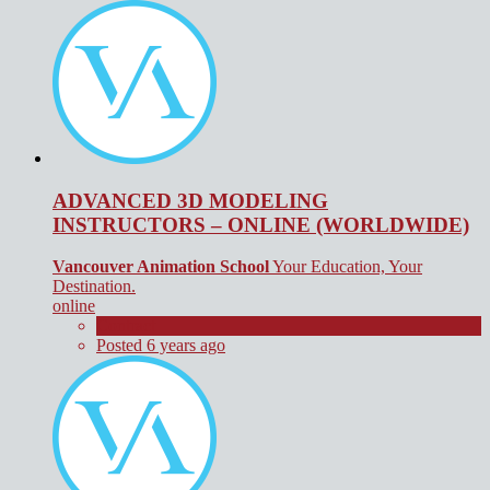
ADVANCED 3D MODELING
INSTRUCTORS – ONLINE (WORLDWIDE)
Vancouver Animation School
Your Education, Your
Destination.
online
Contract
Posted 6 years ago