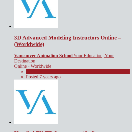
3D Advanced Modeling Instructors Online –
(Worldwide)
Vancouver Animation School
Your Education, Your
Destination.
Online - Worldwide
Contract
Posted 7 years ago