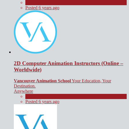
Contract
Posted 6 years ago
2D Computer Animation Instructors (Online –
Worldwide)
Vancouver Animation School
Your Education, Your
Destination.
Anywhere
Contract
Posted 6 years ago