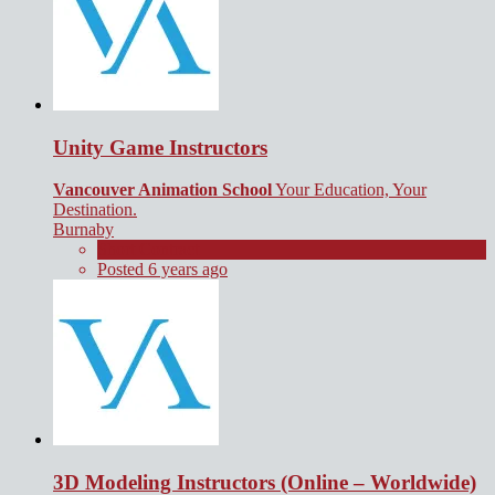
Unity Game Instructors
Vancouver Animation School
Your Education, Your
Destination.
Burnaby
Short Contract
Posted 6 years ago
3D Modeling Instructors (Online – Worldwide)