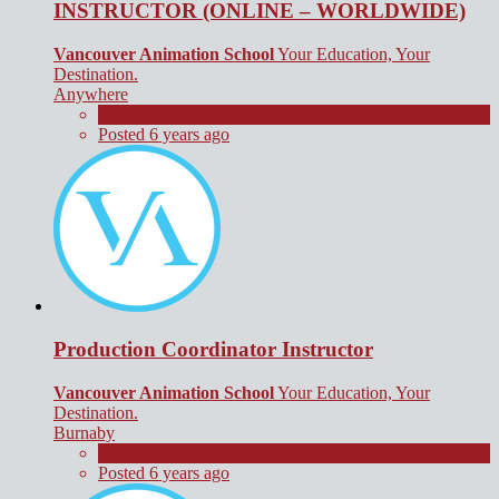
INSTRUCTOR (ONLINE – WORLDWIDE)
Vancouver Animation School
Your Education, Your
Destination.
Anywhere
Contract
Posted 6 years ago
Production Coordinator Instructor
Vancouver Animation School
Your Education, Your
Destination.
Burnaby
Contract
Posted 6 years ago