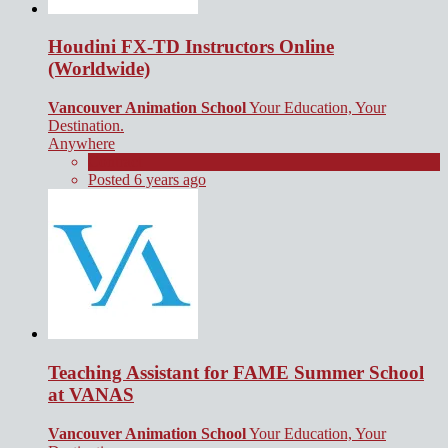
Houdini FX-TD Instructors Online
(Worldwide)
Vancouver Animation School
Your Education, Your
Destination.
Anywhere
Contract
Posted 6 years ago
Teaching Assistant for FAME Summer School
at VANAS
Vancouver Animation School
Your Education, Your