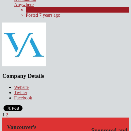
Anywhere
Contract
Posted 7 years ago
Company Details
Website
Twitter
Facebook
1
2
Vancouver’s
Sponsored and