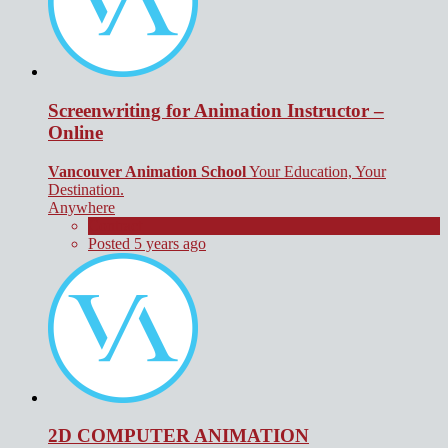
Screenwriting for Animation Instructor –
Online
Vancouver Animation School
Your Education, Your
Destination.
Anywhere
Contract
Posted 5 years ago
2D COMPUTER ANIMATION