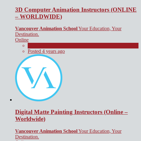
3D Computer Animation Instructors (ONLINE
– WORLDWIDE)
Vancouver Animation School
Your Education, Your
Destination.
Online
Contract
Posted 4 years ago
Digital Matte Painting Instructors (Online –
Worldwide)
Vancouver Animation School
Your Education, Your
Destination.