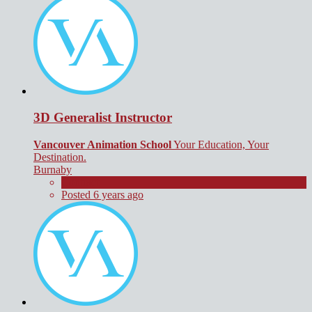
3D Generalist Instructor
Vancouver Animation School
Your Education, Your
Destination.
Burnaby
Contract
Posted 6 years ago