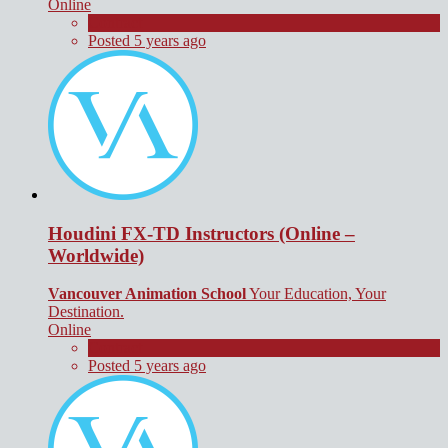
Online
Contract
Posted 5 years ago
Houdini FX-TD Instructors (Online –
Worldwide)
Vancouver Animation School
Your Education, Your
Destination.
Online
Contract
Posted 5 years ago