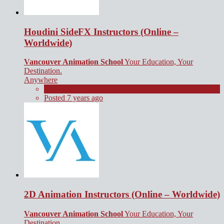
Houdini SideFX Instructors (Online –
Worldwide)
Vancouver Animation School
Your Education, Your
Destination.
Anywhere
Contract
Posted 7 years ago
2D Animation Instructors (Online – Worldwide)
Vancouver Animation School
Your Education, Your
Destination.