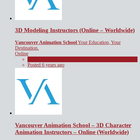
3D Modeling Instructors (Online – Worldwide)
Vancouver Animation School
Your Education, Your
Destination.
Online
Contract
Posted 6 years ago
Vancouver Animation School – 3D Character
Animation Instructors – Online (Worldwide)