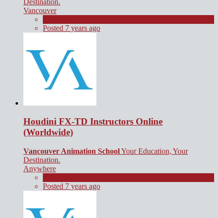
Destination.
Vancouver
Contract
Posted 7 years ago
Houdini FX-TD Instructors Online
(Worldwide)
Vancouver Animation School
Your Education, Your
Destination.
Anywhere
Contract
Posted 7 years ago