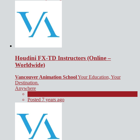
Houdini FX-TD Instructors (Online –
Worldwide)
Vancouver Animation School
Your Education, Your
Destination.
Anywhere
Contract
Posted 7 years ago