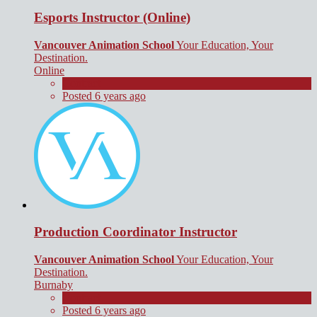
Esports Instructor (Online)
Vancouver Animation School
Your Education, Your
Destination.
Online
Contract
Posted 6 years ago
Production Coordinator Instructor
Vancouver Animation School
Your Education, Your
Destination.
Burnaby
Contract
Posted 6 years ago