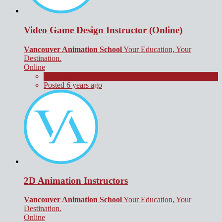
Video Game Design Instructor (Online)
Vancouver Animation School
Your Education, Your
Destination.
Online
Contract
Posted 6 years ago
2D Animation Instructors
Vancouver Animation School
Your Education, Your
Destination.
Online