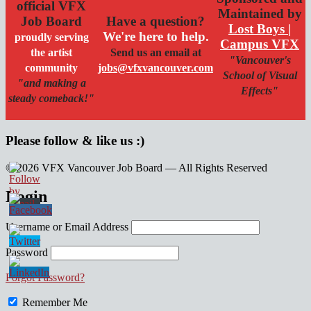
official VFX
Maintained by
Job Board
Have a question?
Lost Boys |
We're here to help.
proudly serving
Campus VFX
the artist
Send us an email at
"Vancouver's
community
jobs@vfxvancouver.com
School of Visual
"and making a
Effects"
steady comeback!"
Please follow & like us :)
© 2026 VFX Vancouver Job Board — All Rights Reserved
linkedin
twitter
facebook
Login
Username or Email Address
Password
Forgot Password?
Remember Me