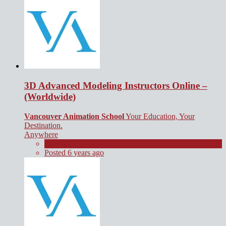
3D Advanced Modeling Instructors Online –
(Worldwide)
Vancouver Animation School
Your Education, Your
Destination.
Anywhere
Contract
Posted 6 years ago