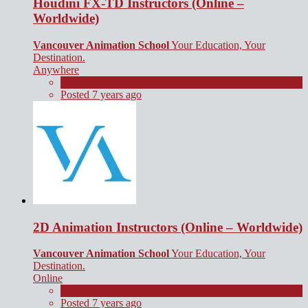
Houdini FX-TD Instructors (Online –
Worldwide)
Vancouver Animation School
Your Education, Your
Destination.
Anywhere
Contract
Posted 7 years ago
2D Animation Instructors (Online – Worldwide)
Vancouver Animation School
Your Education, Your
Destination.
Online
Contract
Posted 7 years ago