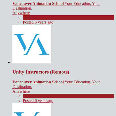
Vancouver Animation School
Your Education, Your
Destination.
Anywhere
Contract
Posted 6 years ago
Unity Instructors (Remote)
Vancouver Animation School
Your Education, Your
Destination.
Anywhere
Contract
Posted 6 years ago