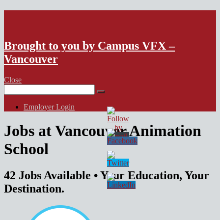
VFX Vancouver Job Board
Brought to you by Campus VFX –
Vancouver
Close
Search
for:
Employer Login
Jobs at Vancouver Animation
School
42 Jobs Available
• Your Education, Your
Destination.