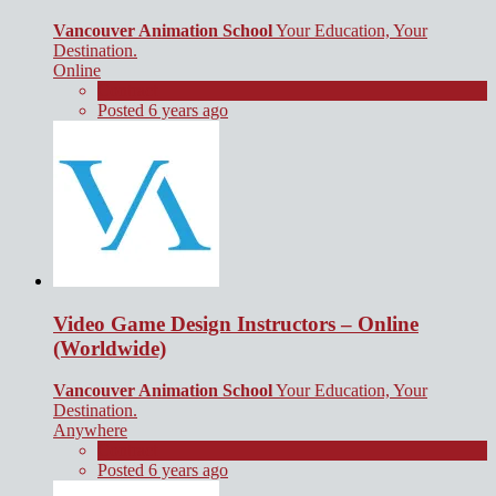
Vancouver Animation School
Your Education, Your
Destination.
Online
Contract
Posted 6 years ago
Video Game Design Instructors – Online
(Worldwide)
Vancouver Animation School
Your Education, Your
Destination.
Anywhere
Contract
Posted 6 years ago