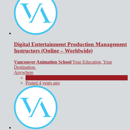
Digital Entertainment Production Management
Instructors (Online – Worldwide)
Vancouver Animation School
Your Education, Your
Destination.
Anywhere
Contract
Posted 4 years ago