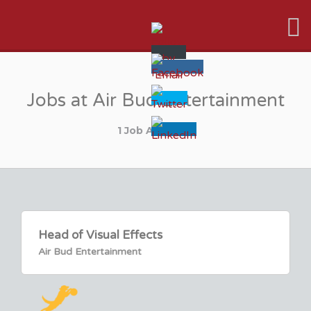
VFX VANCOUVER JOB BOARD
Jobs at Air Bud Entertainment
1 Job Available
Head of Visual Effects
Air Bud Entertainment