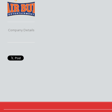
Company Details