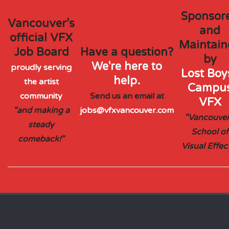
Sponsor
Vancouver’s
and
official VFX
Maintain
Job Board
Have a question?
by
We're here to
proudly serving
Lost Boys
help.
the artist
Campu
community
Send us an email at
VFX
"and making a
jobs@vfxvancouver.com
"Vancouver
steady
School of
comeback!"
Visual Effec