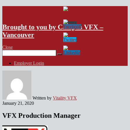
VFX Vancouver Job Board
Brought to you by Campus VFX –
Vancouver
Close
Search
for:
Employer Login
Written by
Vitality VFX
January 21, 2020
VFX Production Manager