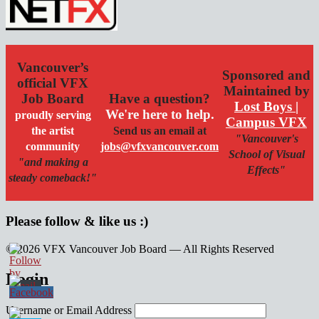
Vancouver’s
Sponsored and
official VFX
Maintained by
Job Board
Have a question?
Lost Boys |
We're here to help.
proudly serving
Campus VFX
the artist
Send us an email at
"Vancouver's
community
jobs@vfxvancouver.com
School of Visual
"and making a
Effects"
steady comeback!"
Please follow & like us :)
© 2026 VFX Vancouver Job Board — All Rights Reserved
linkedin
twitter
facebook
Login
Username or Email Address