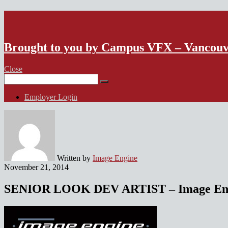
VFX Vancouver Job Board
Brought to you by Campus VFX – Vancou
Close
Search
for:
Employer Login
Written by
Image Engine
November 21, 2014
SENIOR LOOK DEV ARTIST – Image Engi