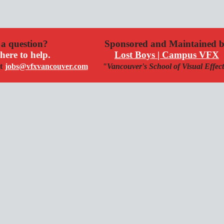
a question?
Sponsored and Maintained 
here to help.
Lost Boys | Campus VFX
t
jobs@vfxvancouver.com
"Vancouver's School of Visual Effec