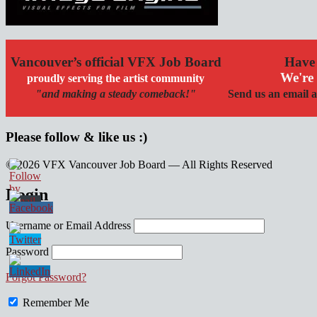
Vancouver’s official VFX Job Board
Have 
We're 
proudly serving the artist community
"and making a steady comeback!"
Send us an email a
Please follow & like us :)
© 2026 VFX Vancouver Job Board — All Rights Reserved
linkedin
twitter
facebook
Login
Username or Email Address
Password
Forgot Password?
Remember Me