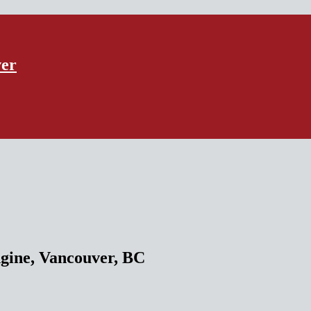
ver
ne, Vancouver, BC