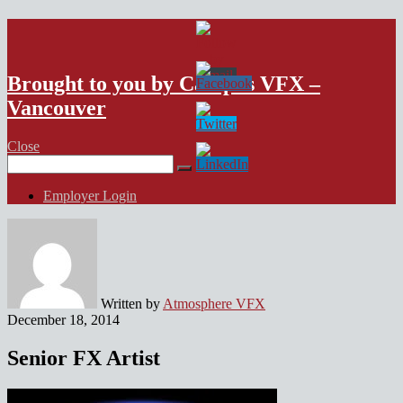
VFX Vancouver Job Board
Brought to you by Campus VFX –
Vancouver
Close
Search
for:
Employer Login
Written by
Atmosphere VFX
December 18, 2014
Senior FX Artist