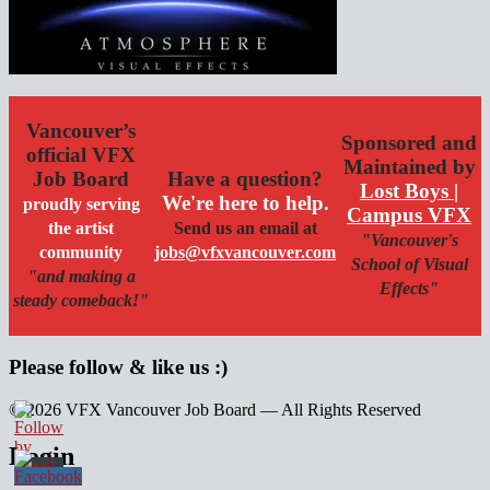
Vancouver’s
Sponsored and
official VFX
Maintained by
Job Board
Have a question?
Lost Boys |
We're here to help.
proudly serving
Campus VFX
the artist
Send us an email at
"Vancouver's
community
jobs@vfxvancouver.com
School of Visual
"and making a
Effects"
steady comeback!"
Please follow & like us :)
© 2026 VFX Vancouver Job Board — All Rights Reserved
linkedin
twitter
facebook
Login