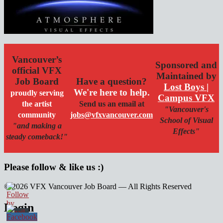
Vancouver’s
Sponsored and
official VFX
Maintained by
Job Board
Have a question?
Lost Boys |
We're here to help.
proudly serving
Campus VFX
the artist
Send us an email at
"Vancouver's
community
jobs@vfxvancouver.com
School of Visual
"and making a
Effects"
steady comeback!"
Please follow & like us :)
© 2026 VFX Vancouver Job Board — All Rights Reserved
linkedin
twitter
facebook
Login