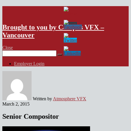
VFX Vancouver Job Board
Brought to you by Campus VFX –
Vancouver
Close
Search
for:
Employer Login
Written by
Atmosphere VFX
March 2, 2015
Senior Compositor