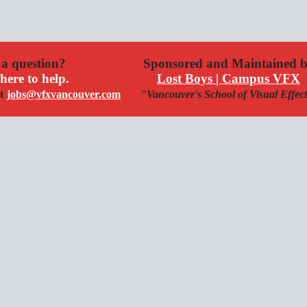
a question?
Sponsored and Maintained 
here to help.
Lost Boys | Campus VFX
t
jobs@vfxvancouver.com
"Vancouver's School of Visual Effec