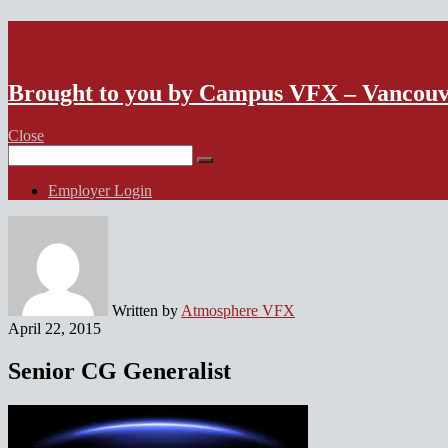
VFX Vancouver Job Board
Brought to you by Campus VFX – Vancou
Close
Search
for:
Employer Login
Written by
Atmosphere VFX
April 22, 2015
Senior CG Generalist