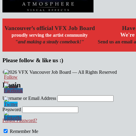
Vancouver’s official VFX Job Board
Have 
We're 
proudly serving the artist community
"and making a steady comeback!"
Send us an email a
Please follow & like us :)
© 2026 VFX Vancouver Job Board — All Rights Reserved
linkedin
twitter
facebook
Login
Username or Email Address
Password
Forgot Password?
Remember Me