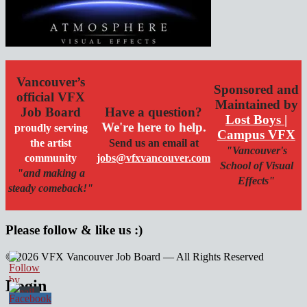
Vancouver’s
Sponsored and
official VFX
Maintained by
Job Board
Have a question?
Lost Boys |
We're here to help.
proudly serving
Campus VFX
the artist
Send us an email at
"Vancouver's
community
jobs@vfxvancouver.com
School of Visual
"and making a
Effects"
steady comeback!"
Please follow & like us :)
© 2026 VFX Vancouver Job Board — All Rights Reserved
linkedin
twitter
facebook
Login