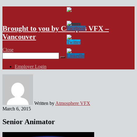
VFX Vancouver Job Board
Brought to you by Campus VFX –
Vancouver
Close
Search
for:
Employer Login
Written by
Atmosphere VFX
March 6, 2015
Senior Animator