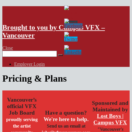
VFX Vancouver Job Board
Brought to you by Campus VFX –
Vancouver
Close
Search
for:
Employer Login
Pricing & Plans
Vancouver’s
Sponsored and
official VFX
Maintained by
Job Board
Have a question?
Lost Boys |
We're here to help.
proudly serving
Campus VFX
the artist
Send us an email at
"Vancouver's