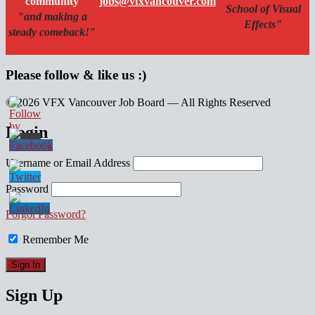
community
jobs@vfxvancouver.com
School of Visual
"and making a
Effects"
steady comeback!"
Please follow & like us :)
© 2026 VFX Vancouver Job Board — All Rights Reserved
linkedin
twitter
facebook
Login
Username or Email Address
Password
Forgot Password?
Remember Me
Sign Up