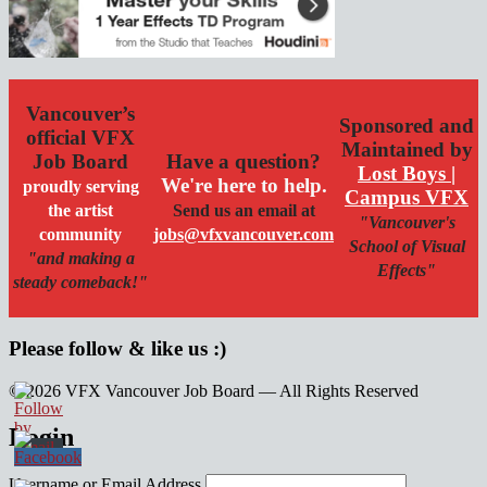
Vancouver’s
Sponsored and
official VFX
Maintained by
Job Board
Have a question?
Lost Boys |
We're here to help.
proudly serving
Campus VFX
the artist
Send us an email at
"Vancouver's
community
jobs@vfxvancouver.com
School of Visual
"and making a
Effects"
steady comeback!"
Please follow & like us :)
© 2026 VFX Vancouver Job Board — All Rights Reserved
linkedin
twitter
facebook
Login
Username or Email Address