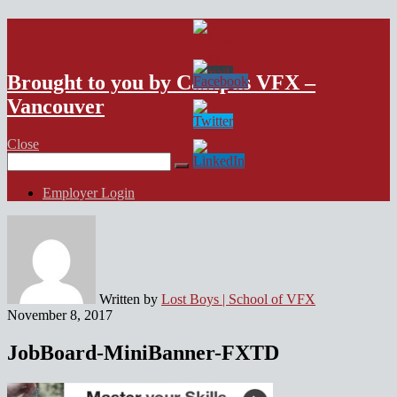
VFX Vancouver Job Board
Brought to you by Campus VFX –
Vancouver
Close
Search
for:
Employer Login
Written by
Lost Boys | School of VFX
November 8, 2017
JobBoard-MiniBanner-FXTD