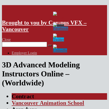
VFX Vancouver Job Board
Brought to you by Campus VFX –
Vancouver
Close
Search
for:
Employer Login
3D Advanced Modeling
Instructors Online –
(Worldwide)
Contract
Vancouver Animation School