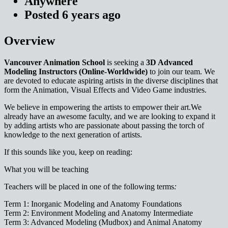
Anywhere
Posted
6 years
ago
Overview
Vancouver Animation School
is seeking a
3D Advanced
Modeling Instructors (Online-Worldwide)
to join our team. We
are devoted to educate aspiring artists in the diverse disciplines that
form the Animation, Visual Effects and Video Game industries.
We believe in empowering the artists to empower their art.We
already have an awesome faculty, and we are looking to expand it
by adding artists who are passionate about passing the torch of
knowledge to the next generation of artists.
If this sounds like you, keep on reading:
What you will be teaching
Teachers will be placed in one of the following terms
:
Term 1: Inorganic Modeling and Anatomy Foundations
Term 2: Environment Modeling and Anatomy Intermediate
Term 3: Advanced Modeling (Mudbox) and Animal Anatomy