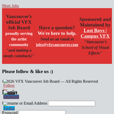
More Jobs
Vancouver’s
Sponsored and
official VFX
Maintained by
Job Board
Have a question?
Lost Boys |
We're here to help.
proudly serving
Campus VFX
the artist
Send us an email at
"Vancouver's
community
jobs@vfxvancouver.com
School of Visual
"and making a
Effects"
steady comeback!"
Please follow & like us :)
© 2026 VFX Vancouver Job Board — All Rights Reserved
linkedin
twitter
facebook
Login
Username or Email Address
Password