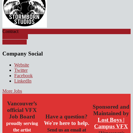
Contract
Apply for job
Watch Video
Company Social
Website
Twitter
Facebook
LinkedIn
More Jobs
Vancouver’s
Sponsored and
official VFX
Maintained by
Job Board
Have a question?
Lost Boys |
We're here to help.
proudly serving
Campus VFX
the artist
Send us an email at