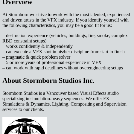
Overview
At Stormborn we strive to work with the most talented, experienced
and driven artists in the VFX industry. If you identify yourself with
the following characteristics, you may be a good fit for us:
– destruction experience (vehicles, buildings, fire, smoke, complex
RBD constraint setups)
– works confidently & independently
– can execute a VFX shot in his/her discipline from start to finish
– pragmatic & quick problem solver
– 5 or more years of professional experience in VFX
– can work with rapid deadlines without overengineering setups
About Stormborn Studios Inc.
Stormborn Studios is a Vancouver based Visual Effects studio
specializing in simulation-heavy sequences. We offer FX
Simulations & Dynamics, Lighting, Compositing and Supervision
services to our clients.