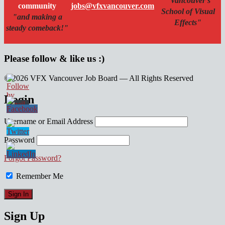
"Vancouver's
community
jobs@vfxvancouver.com
School of Visual
"and making a
Effects"
steady comeback!"
Please follow & like us :)
© 2026 VFX Vancouver Job Board — All Rights Reserved
linkedin
twitter
facebook
Login
Username or Email Address
Password
Forgot Password?
Remember Me
Sign Up