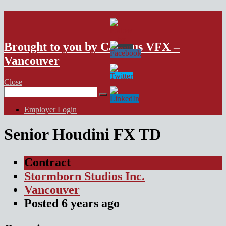
VFX Vancouver Job Board
Brought to you by Campus VFX –
Vancouver
Close
Search
for:
Employer Login
Senior Houdini FX TD
Contract
Stormborn Studios Inc.
Vancouver
Posted
6 years
ago