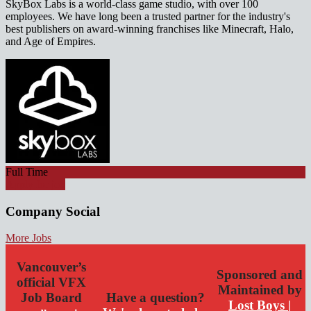
SkyBox Labs is a world-class game studio, with over 100
employees. We have long been a trusted partner for the industry's
best publishers on award-winning franchises like Minecraft, Halo,
and Age of Empires.
Full Time
Apply for job
Company Social
More Jobs
Vancouver’s
Sponsored and
official VFX
Maintained by
Job Board
Have a question?
Lost Boys |