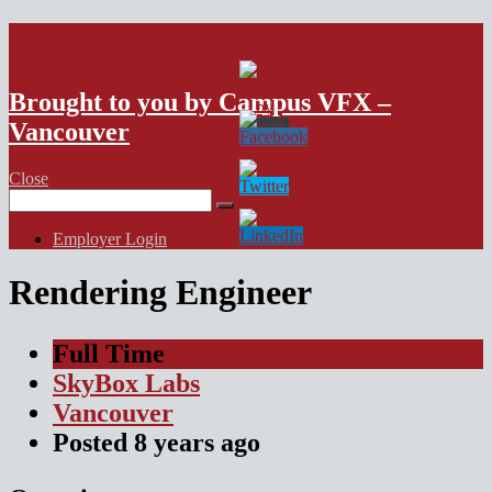
VFX Vancouver Job Board
Brought to you by Campus VFX –
Vancouver
Close
Search
for:
Employer Login
Rendering Engineer
Full Time
SkyBox Labs
Vancouver
Posted
8 years
ago