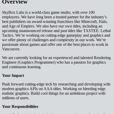
Overview
SkyBox Labs is a world-class game studio, with over 100
employees. We have long been a trusted partner for the industry’s
best publishers on award-winning franchises like Minecraft, Halo,
and Age of Empires. We also have our own titles, including an
upcoming unannounced release and past titles like TASTEE: Lethal
Tactics. We’re working on cutting-edge gameplay and graphics and
we offer plenty of challenges and complexity in our work. We’re
passionate about games and offer one of the best places to work in
Vancouver.
We are currently looking for an experienced and talented Rendering
Engineer (Graphics Programmer) who has a passion for graphics
and continuous learning.
Your Impact
Push forward cutting-edge tech by researching and developing with
modern graphics APIs on AAA titles. Working on bleeding edge
realistic graphics. Build cool things for an ambitious project with
millions of users.
Your Responsibilities