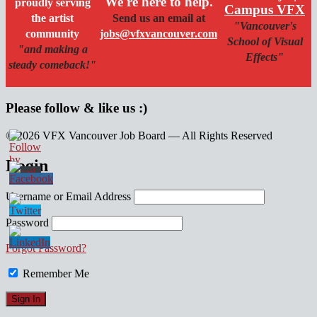
We're here to help.
proudly serving
Campus VFX
the artist
Send us an email at
"Vancouver's
community
jobs@vfxvancouver.com
School of Visual
"and making a
Effects"
steady comeback!"
Please follow & like us :)
© 2026 VFX Vancouver Job Board — All Rights Reserved
linkedin
twitter
facebook
Login
Username or Email Address
Password
Forgot Password?
Remember Me