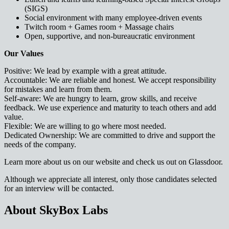
(SIGS)
Social environment with many employee-driven events
Twitch room + Games room + Massage chairs
Open, supportive, and non-bureaucratic environment
Our Values
Positive: We lead by example with a great attitude.
Accountable: We are reliable and honest. We accept responsibility
for mistakes and learn from them.
Self-aware: We are hungry to learn, grow skills, and receive
feedback. We use experience and maturity to teach others and add
value.
Flexible: We are willing to go where most needed.
Dedicated Ownership: We are committed to drive and support the
needs of the company.
Learn more about us on our website and check us out on Glassdoor.
Although we appreciate all interest, only those candidates selected
for an interview will be contacted.
About SkyBox Labs