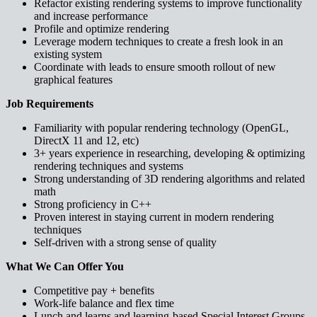
Refactor existing rendering systems to improve functionality
and increase performance
Profile and optimize rendering
Leverage modern techniques to create a fresh look in an
existing system
Coordinate with leads to ensure smooth rollout of new
graphical features
Job Requirements
Familiarity with popular rendering technology (OpenGL,
DirectX 11 and 12, etc)
3+ years experience in researching, developing & optimizing
rendering techniques and systems
Strong understanding of 3D rendering algorithms and related
math
Strong proficiency in C++
Proven interest in staying current in modern rendering
techniques
Self-driven with a strong sense of quality
What We Can Offer You
Competitive pay + benefits
Work-life balance and flex time
Lunch and learns and learning-based Special Interest Groups