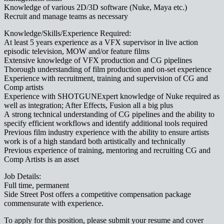
Knowledge of various 2D/3D software (Nuke, Maya etc.)
Recruit and manage teams as necessary
Knowledge/Skills/Experience Required:
At least 5 years experience as a VFX supervisor in live action
episodic television, MOW and/or feature films
Extensive knowledge of VFX production and CG pipelines
Thorough understanding of film production and on-set experience
Experience with recruitment, training and supervision of CG and
Comp artists
Experience with SHOTGUNExpert knowledge of Nuke required as
well as integration; After Effects, Fusion all a big plus
A strong technical understanding of CG pipelines and the ability to
specify efficient workflows and identify additional tools required
Previous film industry experience with the ability to ensure artists
work is of a high standard both artistically and technically
Previous experience of training, mentoring and recruiting CG and
Comp Artists is an asset
Job Details:
Full time, permanent
Side Street Post offers a competitive compensation package
commensurate with experience.
To apply for this position, please submit your resume and cover