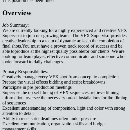
This position has been filled
Overview
Job Summary:
We are currently looking for a highly experienced and creative VFX
Supervisor to join our growing team. The VFX Supervisorprovides
creative leadership to a team of dynamic artistsin the completion of
final shots.You must have a proven track record of success and be
able toproduce at the highest quality possiblefor our clients. We are
looking for team player, effective communicator and someone who
looks forward to daily challenges.
Primary Responsibilities:
Creatively manage every VFX shot from concept to completion
Prepare the visual effects bidding and script breakdowns
Participate in pre-production meetings
Supervise the on set filming of VFX sequences: retrieve filming
information, oversee the necessary on-set installations for the filming
of sequences
Excellent understanding of composition, light and color with strong
attention to detail
Ability to meet strict deadlines often under pressure
Excellent communication, organization skills and budget
management skills