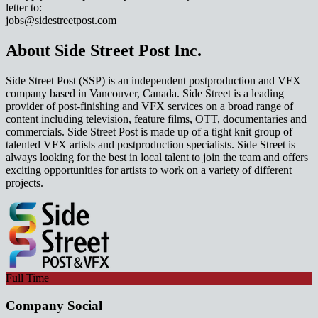
letter to:
jobs@sidestreetpost.com
About Side Street Post Inc.
Side Street Post (SSP) is an independent postproduction and VFX
company based in Vancouver, Canada. Side Street is a leading
provider of post-finishing and VFX services on a broad range of
content including television, feature films, OTT, documentaries and
commercials. Side Street Post is made up of a tight knit group of
talented VFX artists and postproduction specialists. Side Street is
always looking for the best in local talent to join the team and offers
exciting opportunities for artists to work on a variety of different
projects.
Full Time
Company Social