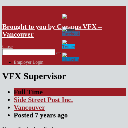
VFX Vancouver Job Board
Brought to you by Campus VFX –
Vancouver
Close
Search
for:
Employer Login
VFX Supervisor
Full Time
Side Street Post Inc.
Vancouver
Posted
7 years
ago