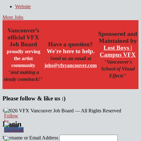
Website
More Jobs
Vancouver’s
Sponsored and
official VFX
Maintained by
Job Board
Have a question?
Lost Boys |
We're here to help.
proudly serving
Campus VFX
the artist
Send us an email at
"Vancouver's
community
jobs@vfxvancouver.com
School of Visual
"and making a
Effects"
steady comeback!"
Please follow & like us :)
© 2026 VFX Vancouver Job Board — All Rights Reserved
linkedin
twitter
facebook
Login
Username or Email Address