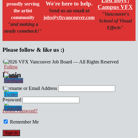
Lost Boys |
We're here to help.
proudly serving
Campus VFX
the artist
Send us an email at
"Vancouver's
community
jobs@vfxvancouver.com
School of Visual
"and making a
Effects"
steady comeback!"
Please follow & like us :)
© 2026 VFX Vancouver Job Board — All Rights Reserved
linkedin
twitter
facebook
Login
Username or Email Address
Password
Forgot Password?
Remember Me