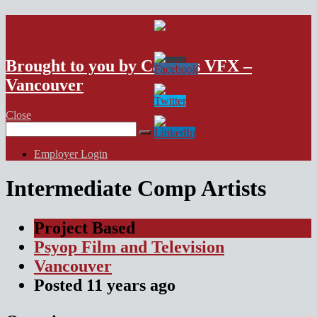
VFX Vancouver Job Board
Brought to you by Campus VFX –
Vancouver
Close
Search
for:
Employer Login
Intermediate Comp Artists
Project Based
Psyop Film and Television
Vancouver
Posted
11 years
ago