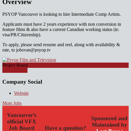
Overview
PSYOP Vancouver is looking to hire Intermediate Comp Artists.
Applicants must have 2 years experience with non conversion in
feature films & also have a current Canadian working status (ie.
visa/PR/Citizenship).
To apply, please send resume and reel, along with availability &
rate, to jobsvan@psyop.tv
Project Based
Apply for job
Company Social
Website
More Jobs
Vancouver’s
Sponsored and
official VFX
Maintained by
Job Board
Have a question?