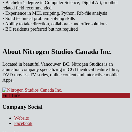
• Bachelor’s degree in Computer Science, Digital Art, or other
related field recommended
• Experience in MEL scripting, Python, Rib-file analysis
• Solid technical problem-solving skills
• Ability to take direction, collaborate and offer solutions
• BC residents preferred but not required
About Nitrogen Studios Canada Inc.
Located in beautiful Vancouver, BC, Nitrogen Studios is an
animation company specializing in CGI theatrical feature films,
DVD movies, TV series, online content and interactive mobile
Apps.
Full Time
Company Social
Website
Facebook