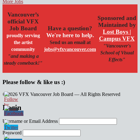
More Jobs
Vancouver’s
Sponsored and
official VFX
Maintained by
Job Board
Have a question?
Lost Boys |
We're here to help.
proudly serving
Campus VFX
the artist
Send us an email at
"Vancouver's
community
jobs@vfxvancouver.com
School of Visual
"and making a
Effects"
steady comeback!"
Please follow & like us :)
© 2026 VFX Vancouver Job Board — All Rights Reserved
linkedin
twitter
facebook
Login
Username or Email Address
Password