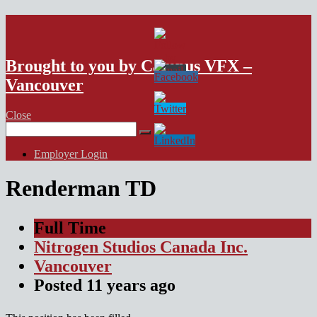
VFX Vancouver Job Board
Brought to you by Campus VFX –
Vancouver
Close
Search
for:
Employer Login
Renderman TD
Full Time
Nitrogen Studios Canada Inc.
Vancouver
Posted
11 years
ago