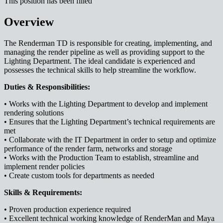
This position has been filled
Overview
The Renderman TD is responsible for creating, implementing, and
managing the render pipeline as well as providing support to the
Lighting Department. The ideal candidate is experienced and
possesses the technical skills to help streamline the workflow.
Duties & Responsibilities:
• Works with the Lighting Department to develop and implement
rendering solutions
• Ensures that the Lighting Department’s technical requirements are
met
• Collaborate with the IT Department in order to setup and optimize
performance of the render farm, networks and storage
• Works with the Production Team to establish, streamline and
implement render policies
• Create custom tools for departments as needed
Skills & Requirements:
• Proven production experience required
• Excellent technical working knowledge of RenderMan and Maya