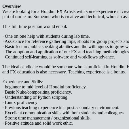
Overview
We are looking for a Houdini FX Artists with some experience in creati
part of our team. Someone who is creative and technical, who can assis
This full-time position would entail:
· One on one help with students during lab time.
· Assistance for reference gathering trips, shoots for group projects an
· Basic lecture/public speaking abilities and the willingness to grow w
· The adoption and application of our FX and teaching methodologies, 
· Continued self-learning as software and workflows advance.
The ideal candidate would be someone who is proficient in Houdini 
and FX education is also necessary. Teaching experience is a bonus.
Experience and Skills:
· beginner to mid level of Houdini proficiency.
· Basic Nuke/compositing proficiency.
· Understanding of Python scripting.
· Linux proficiency
· Previous teaching experience in a post-secondary environment.
· Excellent communication skills with both students and colleagues.
· Strong time management / organizational skills.
· Positive attitude and solid work ethic.