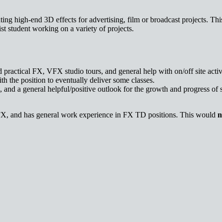
ng high-end 3D effects for advertising, film or broadcast projects. This
t student working on a variety of projects.
d practical FX, VFX studio tours, and general help with on/off site activi
ith the position to eventually deliver some classes.
and a general helpful/positive outlook for the growth and progress of 
FX, and has general work experience in FX TD positions. This would
n