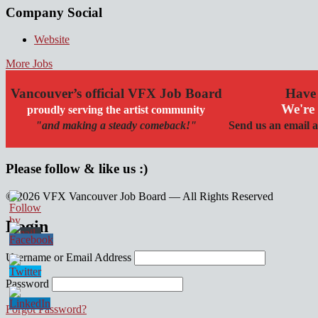
Company Social
Website
More Jobs
Vancouver’s official VFX Job Board
Have 
We're 
proudly serving the artist community
"and making a steady comeback!"
Send us an email a
Please follow & like us :)
© 2026 VFX Vancouver Job Board — All Rights Reserved
linkedin
twitter
facebook
Login
Username or Email Address
Password
Forgot Password?