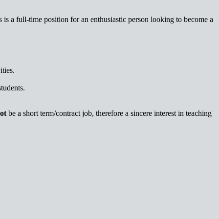
 is a full-time position for an enthusiastic person looking to become a
ties.
students.
ot
be a short term/contract job, therefore a sincere interest in teaching