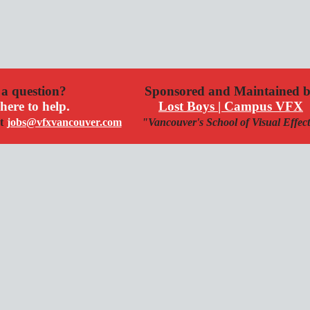
a question?
Sponsored and Maintained 
here to help.
Lost Boys | Campus VFX
t
jobs@vfxvancouver.com
"Vancouver's School of Visual Effec