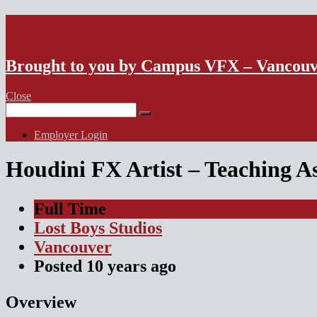
VFX Vancouver Job Board
Brought to you by Campus VFX – Vancou
Close
Search
for:
Employer Login
Houdini FX Artist – Teaching A
Full Time
Lost Boys Studios
Vancouver
Posted
10 years
ago
Overview