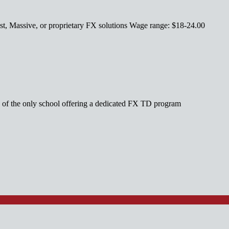
st, Massive, or proprietary FX solutions Wage range: $18-24.00
ne of the only school offering a dedicated FX TD program