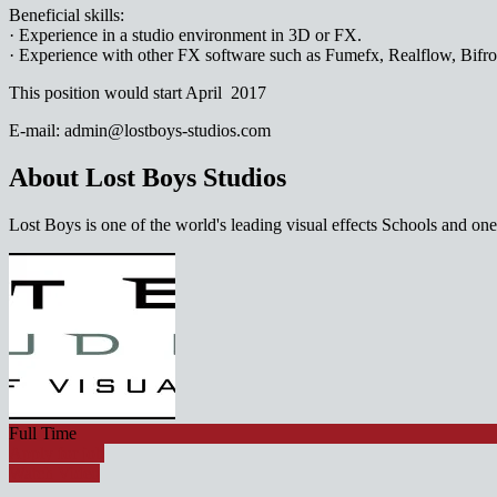
Beneficial skills:
· Experience in a studio environment in 3D or FX.
· Experience with other FX software such as Fumefx, Realflow, Bifro
This position would start April 2017
E-mail: admin@lostboys-studios.com
About Lost Boys Studios
Lost Boys is one of the world's leading visual effects Schools and o
Full Time
Apply for job
Watch Video