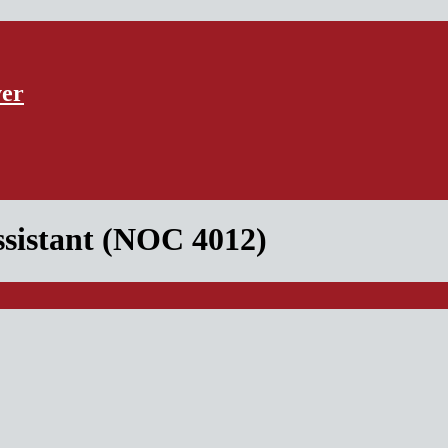
ver
ssistant (NOC 4012)