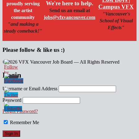
We're here to help.
proudly serving
Campus VFX
the artist
Send us an email at
"Vancouver's
community
jobs@vfxvancouver.com
School of Visual
"and making a
Effects"
steady comeback!"
Please follow & like us :)
© 2026 VFX Vancouver Job Board — All Rights Reserved
linkedin
twitter
facebook
Login
Username or Email Address
Password
Forgot Password?
Remember Me