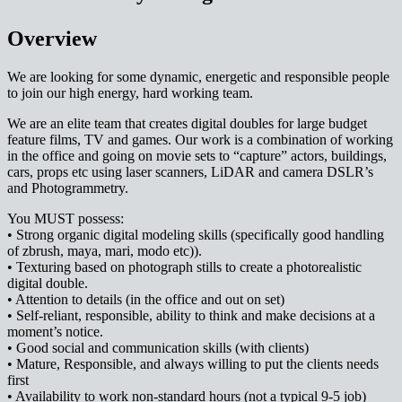
Overview
We are looking for some dynamic, energetic and responsible people
to join our high energy, hard working team.
We are an elite team that creates digital doubles for large budget
feature films, TV and games. Our work is a combination of working
in the office and going on movie sets to “capture” actors, buildings,
cars, props etc using laser scanners, LiDAR and camera DSLR’s
and Photogrammetry.
You MUST possess:
• Strong organic digital modeling skills (specifically good handling
of zbrush, maya, mari, modo etc)).
• Texturing based on photograph stills to create a photorealistic
digital double.
• Attention to details (in the office and out on set)
• Self-reliant, responsible, ability to think and make decisions at a
moment’s notice.
• Good social and communication skills (with clients)
• Mature, Responsible, and always willing to put the clients needs
first
• Availability to work non-standard hours (not a typical 9-5 job)