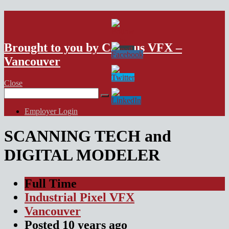
VFX Vancouver Job Board
Brought to you by Campus VFX –
Vancouver
Close
Search
for:
Employer Login
SCANNING TECH and
DIGITAL MODELER
Full Time
Industrial Pixel VFX
Vancouver
Posted
10 years
ago