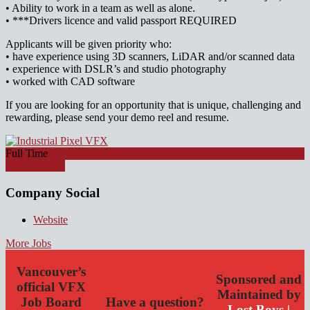
• Ability to work in a team as well as alone.
• ***Drivers licence and valid passport REQUIRED
Applicants will be given priority who:
• have experience using 3D scanners, LiDAR and/or scanned data
• experience with DSLR’s and studio photography
• worked with CAD software
If you are looking for an opportunity that is unique, challenging and
rewarding, please send your demo reel and resume.
Full Time
Apply for job
Company Social
Website
More Jobs
Vancouver’s
Sponsored and
official VFX
Maintained by
Job Board
Have a question?
Lost Boys |