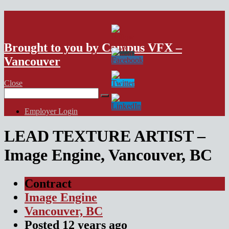
VFX Vancouver Job Board
Brought to you by Campus VFX –
Vancouver
Close
Search
for:
Employer Login
LEAD TEXTURE ARTIST –
Image Engine, Vancouver, BC
Contract
Image Engine
Vancouver, BC
Posted
12 years
ago