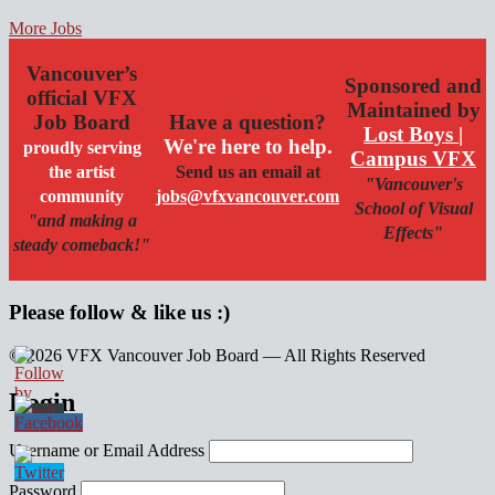
More Jobs
Vancouver’s
Sponsored and
official VFX
Maintained by
Job Board
Have a question?
Lost Boys |
We're here to help.
proudly serving
Campus VFX
the artist
Send us an email at
"Vancouver's
community
jobs@vfxvancouver.com
School of Visual
"and making a
Effects"
steady comeback!"
Please follow & like us :)
© 2026 VFX Vancouver Job Board — All Rights Reserved
linkedin
twitter
facebook
Login
Username or Email Address
Password