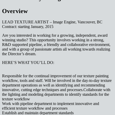
Overview
LEAD TEXTURE ARTIST – Image Engine, Vancouver, BC
Contract: starting January, 2015
Are you interested in working for a growing, independent, award
winning studio? This opportunity involves working in a strong,
R&D supported pipeline, a friendly and collaborative environment,
and with a group of passionate artists all working towards realizing
the Director’s dream.
HERE’S WHAT YOU’LL DO:
Responsible for the continual improvement of our texture painting
workflow, tools and staff. Will be involved in the day-to-day texture
department operations as well as identifying and recommending
innovative, cutting edge techniques and processes.Collaborate with
the lighting and modeling departments to identify standards for the
texture workflow
Work with pipeline department to implement innovative and
efficient texture workflow and processes
Establish and maintain department standards