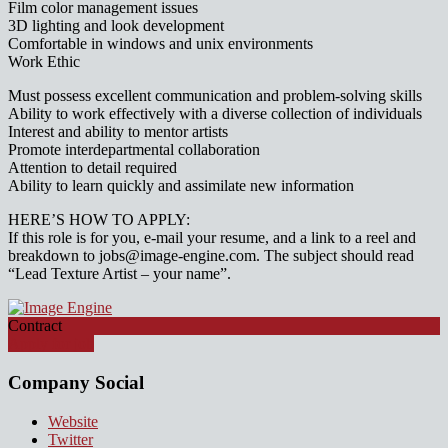
Film color management issues
3D lighting and look development
Comfortable in windows and unix environments
Work Ethic
Must possess excellent communication and problem-solving skills
Ability to work effectively with a diverse collection of individuals
Interest and ability to mentor artists
Promote interdepartmental collaboration
Attention to detail required
Ability to learn quickly and assimilate new information
HERE’S HOW TO APPLY:
If this role is for you, e-mail your resume, and a link to a reel and
breakdown to jobs@image-engine.com. The subject should read
“Lead Texture Artist – your name”.
Contract
Apply for job
Company Social
Website
Twitter