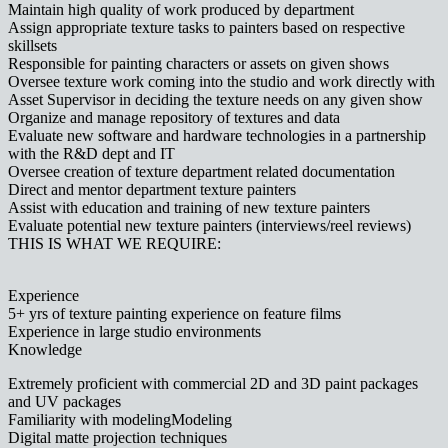
Maintain high quality of work produced by department
Assign appropriate texture tasks to painters based on respective
skillsets
Responsible for painting characters or assets on given shows
Oversee texture work coming into the studio and work directly with
Asset Supervisor in deciding the texture needs on any given show
Organize and manage repository of textures and data
Evaluate new software and hardware technologies in a partnership
with the R&D dept and IT
Oversee creation of texture department related documentation
Direct and mentor department texture painters
Assist with education and training of new texture painters
Evaluate potential new texture painters (interviews/reel reviews)
THIS IS WHAT WE REQUIRE:
Experience
5+ yrs of texture painting experience on feature films
Experience in large studio environments
Knowledge
Extremely proficient with commercial 2D and 3D paint packages
and UV packages
Familiarity with modelingModeling
Digital matte projection techniques