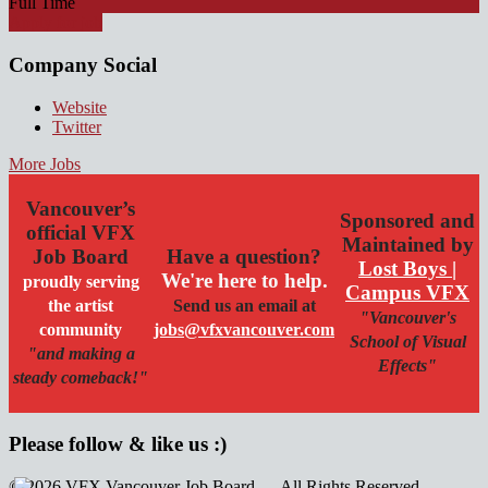
Full Time
Apply for job
Company Social
Website
Twitter
More Jobs
Vancouver’s
Sponsored and
official VFX
Maintained by
Job Board
Have a question?
Lost Boys |
We're here to help.
proudly serving
Campus VFX
the artist
Send us an email at
"Vancouver's
community
jobs@vfxvancouver.com
School of Visual
"and making a
Effects"
steady comeback!"
Please follow & like us :)
© 2026 VFX Vancouver Job Board — All Rights Reserved