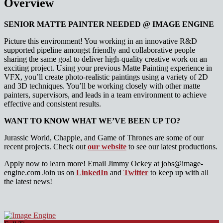
Overview
SENIOR MATTE PAINTER NEEDED @ IMAGE ENGINE
Picture this environment! You working in an innovative R&D
supported pipeline amongst friendly and collaborative people
sharing the same goal to deliver high-quality creative work on an
exciting project. Using your previous Matte Painting experience in
VFX, you’ll create photo-realistic paintings using a variety of 2D
and 3D techniques. You’ll be working closely with other matte
painters, supervisors, and leads in a team environment to achieve
effective and consistent results.
WANT TO KNOW WHAT WE’VE BEEN UP TO?
Jurassic World, Chappie, and Game of Thrones are some of our
recent projects. Check out
our website
to see our latest productions.
Apply now to learn more! Email Jimmy Ockey at jobs@image-
engine.com Join us on
LinkedIn
and
Twitter
to keep up with all
the latest news!