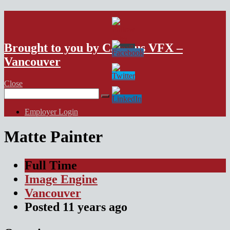
VFX Vancouver Job Board
Brought to you by Campus VFX –
Vancouver
Close
Search
for:
Employer Login
Matte Painter
Full Time
Image Engine
Vancouver
Posted
11 years
ago