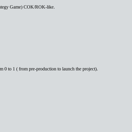
 strategy Game) COK/ROK-like.
0 to 1 ( from pre-production to launch the project).