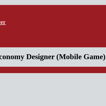
ver
conomy Designer (Mobile Game)