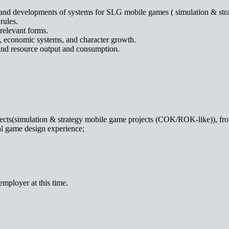
sign and developments of systems for SLG mobile games ( simulation &
rules.
relevant forms.
e, economic systems, and character growth.
and resource output and consumption.
cts(simulation & strategy mobile game projects (COK/ROK-like)), from 
al game design experience;
mployer at this time.