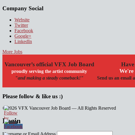
Company Social
Website
Twitter
Facebook
Google+
LinkedIn
More Jobs
Vancouver’s official VFX Job Board
Have 
We're 
proudly serving the artist community
"and making a steady comeback!"
Send us an email a
Please follow & like us :)
© 2026 VFX Vancouver Job Board — All Rights Reserved
linkedin
twitter
facebook
Login
Username or Email Address