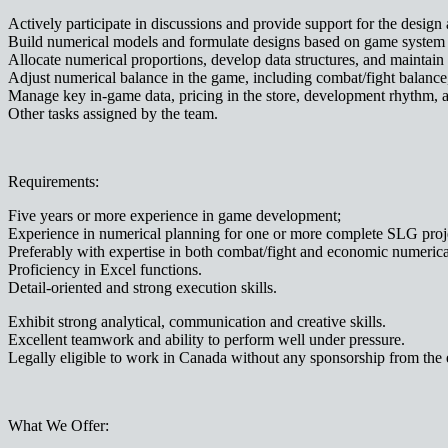
Actively participate in discussions and provide support for the de
Build numerical models and formulate designs based on game system 
Allocate numerical proportions, develop data structures, and maintain 
Adjust numerical balance in the game, including combat/fight balanc
Manage key in-game data, pricing in the store, development rhythm, 
Other tasks assigned by the team.
Requirements:
Five years or more experience in game development;
Experience in numerical planning for one or more complete SLG proje
Preferably with expertise in both combat/fight and economic numeric
Proficiency in Excel functions.
Detail-oriented and strong execution skills.
Exhibit strong analytical, communication and creative skills.
Excellent teamwork and ability to perform well under pressure.
Legally eligible to work in Canada without any sponsorship from the e
What We Offer: