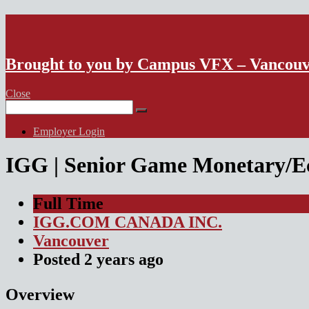
VFX Vancouver Job Board
Brought to you by Campus VFX – Vancou
Close
Search
for:
Employer Login
IGG | Senior Game Monetary/E
Full Time
IGG.COM CANADA INC.
Vancouver
Posted
2 years
ago
Overview