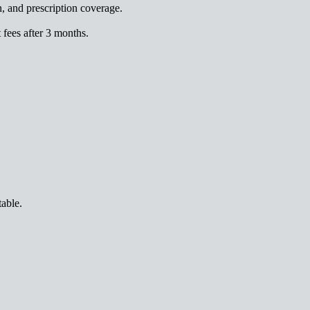
n, and prescription coverage.
fees after 3 months.
table.