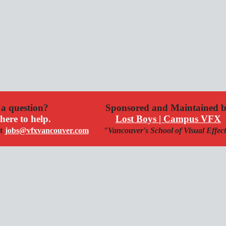
a question?
Sponsored and Maintained 
here to help.
Lost Boys | Campus VFX
t
jobs@vfxvancouver.com
"Vancouver's School of Visual Effec