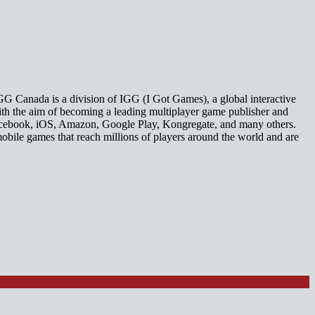
GG Canada is a division of IGG (I Got Games), a global interactive
th the aim of becoming a leading multiplayer game publisher and
 Facebook, iOS, Amazon, Google Play, Kongregate, and many others.
mobile games that reach millions of players around the world and are