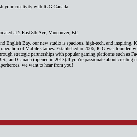
sh your creativity with IGG Canada.
cated at 5 East 8th Ave, Vancouver, BC.
nd English Bay, our new studio is spacious, high-tech, and inspiring. I
nd operation of Mobile Games. Established in 2006, IGG was founded wi
through strategic partnerships with popular gaming platforms such as
U.S., and Canada (opened in 2013).If you're passionate about creating 
uperheroes, we want to hear from you!