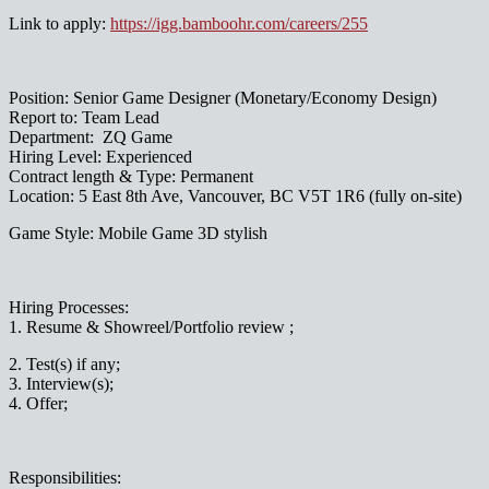
Link to apply:
https://igg.bamboohr.com/careers/255
Position: Senior Game Designer (Monetary/Economy Design)
Report to: Team Lead
Department: ZQ Game
Hiring Level: Experienced
Contract length & Type: Permanent
Location: 5 East 8th Ave, Vancouver, BC V5T 1R6 (fully on-site)
Game Style: Mobile Game 3D stylish
Hiring Processes:
1. Resume & Showreel/Portfolio review ;
2. Test(s) if any;
3. Interview(s);
4. Offer;
Responsibilities: