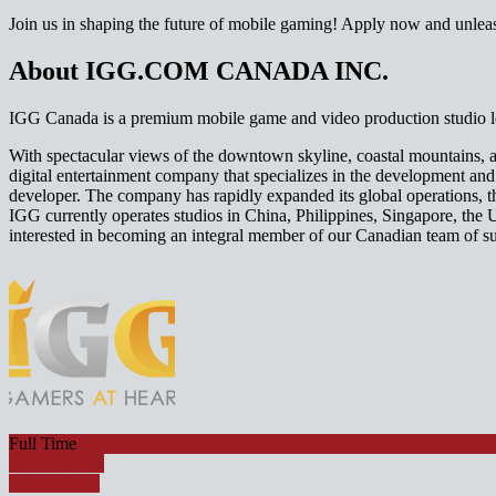
Join us in shaping the future of mobile gaming! Apply now and unlea
About IGG.COM CANADA INC.
IGG Canada is a premium mobile game and video production studio lo
With spectacular views of the downtown skyline, coastal mountains, a
digital entertainment company that specializes in the development a
developer. The company has rapidly expanded its global operations, 
IGG currently operates studios in China, Philippines, Singapore, the 
interested in becoming an integral member of our Canadian team of s
Full Time
Apply for job
Watch Video