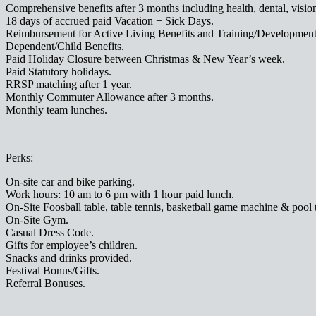
Comprehensive benefits after 3 months including health, dental, visio
18 days of accrued paid Vacation + Sick Days.
Reimbursement for Active Living Benefits and Training/Development 
Dependent/Child Benefits.
Paid Holiday Closure between Christmas & New Year’s week.
Paid Statutory holidays.
RRSP matching after 1 year.
Monthly Commuter Allowance after 3 months.
Monthly team lunches.
Perks:
On-site car and bike parking.
Work hours: 10 am to 6 pm with 1 hour paid lunch.
On-Site Foosball table, table tennis, basketball game machine & pool 
On-Site Gym.
Casual Dress Code.
Gifts for employee’s children.
Snacks and drinks provided.
Festival Bonus/Gifts.
Referral Bonuses.