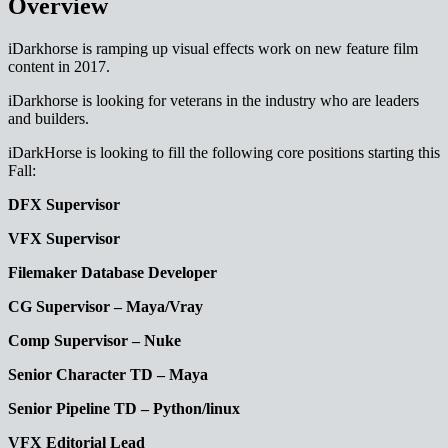
Overview
iDarkhorse is ramping up visual effects work on new feature film
content in 2017.
iDarkhorse is looking for veterans in the industry who are leaders
and builders.
iDarkHorse is looking to fill the following core positions starting this
Fall:
DFX Supervisor
VFX Supervisor
Filemaker Database Developer
CG Supervisor – Maya/Vray
Comp Supervisor – Nuke
Senior Character TD – Maya
Senior Pipeline TD – Python/linux
VFX Editorial Lead