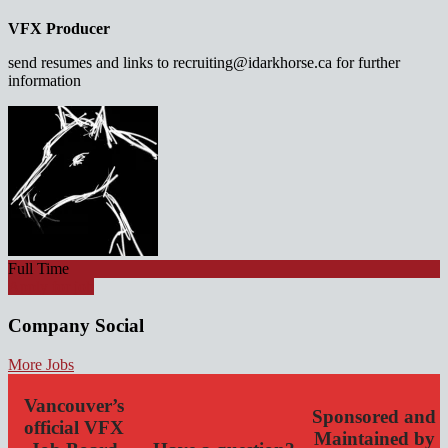
VFX Producer
send resumes and links to recruiting@idarkhorse.ca for further
information
Full Time
Apply for job
Company Social
More Jobs
Vancouver’s
Sponsored and
official VFX
Maintained by