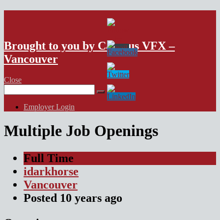
VFX Vancouver Job Board
Brought to you by Campus VFX –
Vancouver
Close
Search
for:
Employer Login
Multiple Job Openings
Full Time
idarkhorse
Vancouver
Posted
10 years
ago