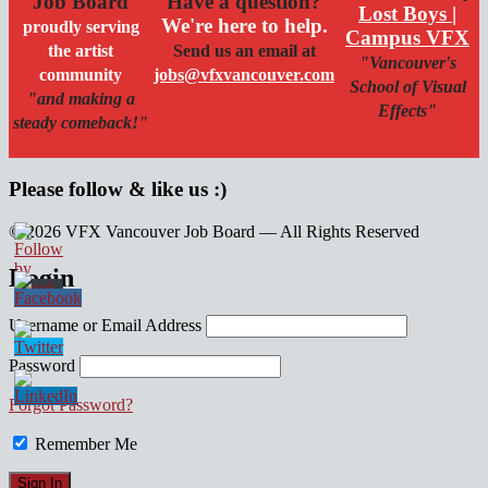
Job Board
Have a question?
Lost Boys |
We're here to help.
proudly serving
Campus VFX
the artist
Send us an email at
"Vancouver's
community
jobs@vfxvancouver.com
School of Visual
"and making a
Effects"
steady comeback!"
Please follow & like us :)
© 2026 VFX Vancouver Job Board — All Rights Reserved
linkedin
twitter
facebook
Login
Username or Email Address
Password
Forgot Password?
Remember Me