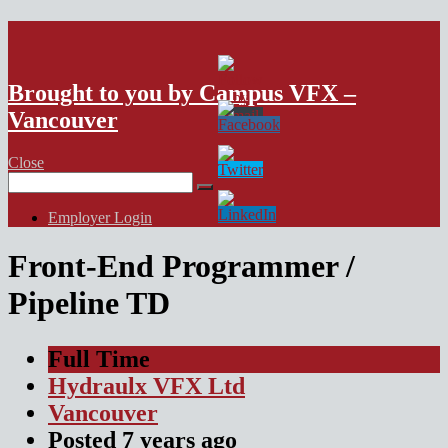
VFX Vancouver Job Board
Brought to you by Campus VFX –
Vancouver
Close
Search
for:
Employer Login
Front-End Programmer /
Pipeline TD
Full Time
Hydraulx VFX Ltd
Vancouver
Posted
7 years
ago