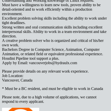
Understanding and Working knowledge of Linux required.
Must have a willingness to learn new tools, proven ability to be
detail-oriented and to work efficiently within a production
environment.
Excellent problem solving skills including the ability to work under
tight deadlines.
Strong written and oral communication skills including excellent
interpersonal skills. Ability to work in a team environment and take
direction.
A creative problem solver who is organized and critical of his/her
own work.
Bachelors Degree in Computer Science, Animation, Computer
Animation, or related field or equivalent professional experience.
Houdini Pipeline tool support a plus.
Apply by Email: vancouverjobs@hydraulx.com
Please provide details on any relevant work experience.
Job Location:
Vancouver, Canada
* Must be a BC resident, and must be eligible to work in Canada
Please note, due to a high volume of applications, we cannot
respond to every applicant.