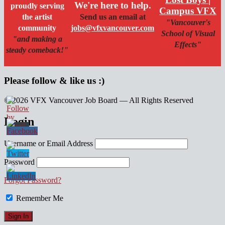
We're here to help.
proudly serving
Campus VFX
the artist
Send us an email at
"Vancouver's
community
jobs@vfxvancouver.com
School of Visual
"and making a
Effects"
steady comeback!"
Please follow & like us :)
© 2026 VFX Vancouver Job Board — All Rights Reserved
linkedin
twitter
facebook
Login
Username or Email Address
Password
Forgot Password?
Remember Me