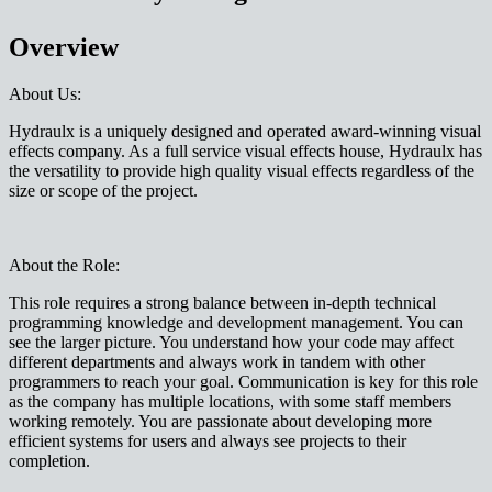
Overview
About Us:
Hydraulx is a uniquely designed and operated award-winning visual
effects company. As a full service visual effects house, Hydraulx has
the versatility to provide high quality visual effects regardless of the
size or scope of the project.
About the Role:
This role requires a strong balance between in-depth technical
programming knowledge and development management. You can
see the larger picture. You understand how your code may affect
different departments and always work in tandem with other
programmers to reach your goal. Communication is key for this role
as the company has multiple locations, with some staff members
working remotely. You are passionate about developing more
efficient systems for users and always see projects to their
completion.