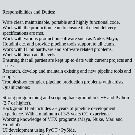
Responsibilities and Duties:
Write clear, maintainable, portable and highly functional code.
Work with the production team to ensure that client delivery
specifications are met.
Work with various production software such as Nuke, Maya,
Houdini etc. and provide pipeline tools support to all teams.
Work with IT on hardware and software related problems.
Work with team at all levels.
Ensuring that all parties are kept up-to-date with current projects and
issues.
Research, develop and maintain existing and new pipeline tools and
scripts.
Troubleshoot complex pipeline production problems with artists.
Qualifications:
Strong programming and scripting background in C++ and Python
(2.7 or higher).
Background that includes 2+ years of pipeline development
experience. With a minimum of 3-5 years CG experience.
Working knowledge of VFX programs (Maya, Nuke, Mari and
Houdini).
UI development using PyQT / PySide.