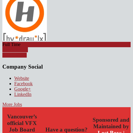
Full Time
Apply for job
Watch Video
Company Social
Website
Facebook
Google+
LinkedIn
More Jobs
Vancouver’s
Sponsored and
official VFX
Maintained by
Job Board
Have a question?
Lost Boys |