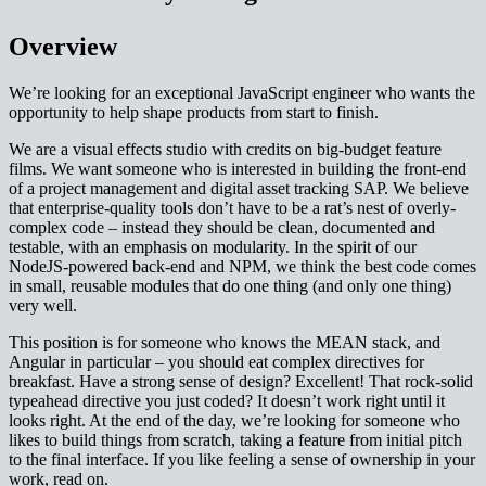
Overview
We’re looking for an exceptional JavaScript engineer who wants the
opportunity to help shape products from start to finish.
We are a visual effects studio with credits on big-budget feature
films. We want someone who is interested in building the front-end
of a project management and digital asset tracking SAP. We believe
that enterprise-quality tools don’t have to be a rat’s nest of overly-
complex code – instead they should be clean, documented and
testable, with an emphasis on modularity. In the spirit of our
NodeJS-powered back-end and NPM, we think the best code comes
in small, reusable modules that do one thing (and only one thing)
very well.
This position is for someone who knows the MEAN stack, and
Angular in particular – you should eat complex directives for
breakfast. Have a strong sense of design? Excellent! That rock-solid
typeahead directive you just coded? It doesn’t work right until it
looks right. At the end of the day, we’re looking for someone who
likes to build things from scratch, taking a feature from initial pitch
to the final interface. If you like feeling a sense of ownership in your
work, read on.