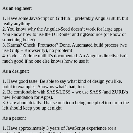
As an engineer:
1. Have some JavaScript on GitHub – preferably Angular stuff, but
really anything.
2. You know why the Angular-Seed doesn’t work for large apps.
You know how to use the UI-Router and ngResource (or know of
something better).
3. Karma? Check. Protractor? Done. Automated build process (we
use Gulp + Browserify), no problem!
4. Code isn’t done until it’s documented. An Angular directive isn’t
much good if no one else knows how to use it.
As a designer:
1. Have good taste. Be able to say what kind of design you like,
point to examples. Show us what’s bad, too.
2. Be comfortable with SASS/LESS – we use SASS (and ZURB’s
new Foundation for Apps).
3. Care about details. That search icon being one pixel too far to the
left should keep you up at night.
As a person:
1. Have approximately 3 years of JavaScript experience (or a