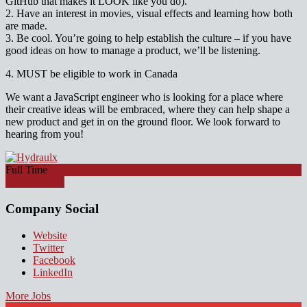
GitHub that makes it LOOK like you do).
2. Have an interest in movies, visual effects and learning how both
are made.
3. Be cool. You’re going to help establish the culture – if you have
good ideas on how to manage a product, we’ll be listening.
4. MUST be eligible to work in Canada
We want a JavaScript engineer who is looking for a place where
their creative ideas will be embraced, where they can help shape a
new product and get in on the ground floor. We look forward to
hearing from you!
Full Time
Apply for job
Company Social
Website
Twitter
Facebook
LinkedIn
More Jobs