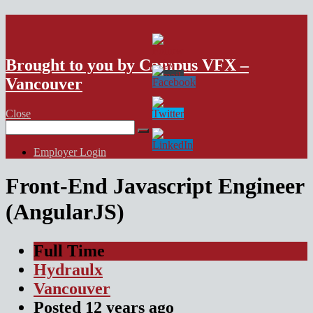
VFX Vancouver Job Board
Brought to you by Campus VFX –
Vancouver
Close
Search
for:
Employer Login
Front-End Javascript Engineer
(AngularJS)
Full Time
Hydraulx
Vancouver
Posted
12 years
ago