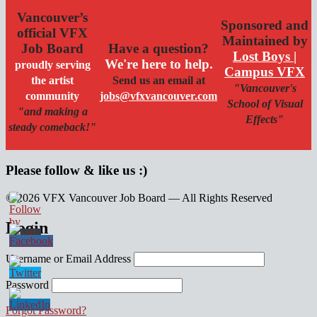
Vancouver’s
Sponsored and
official VFX
Maintained by
Job Board
Have a question?
Lost Boys |
We're here to help.
proudly serving
Campus VFX
the artist
Send us an email at
"Vancouver's
community
jobs@vfxvancouver.com
School of Visual
"and making a
Effects"
steady comeback!"
Please follow & like us :)
© 2026 VFX Vancouver Job Board — All Rights Reserved
linkedin
twitter
facebook
Login
Username or Email Address
Password
Forgot Password?