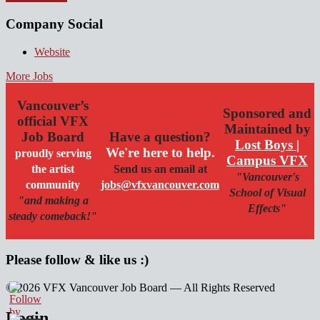
Company Social
Website
More Jobs
Vancouver’s
Sponsored and
official VFX
Maintained by
Job Board
Have a question?
Lost Boys |
We're here to help.
proudly serving
Campus VFX
the artist
Send us an email at
"Vancouver's
community
jobs@vfxvancouver.com
School of Visual
"and making a
Effects"
steady comeback!"
Please follow & like us :)
© 2026 VFX Vancouver Job Board — All Rights Reserved
linkedin
twitter
facebook
Login