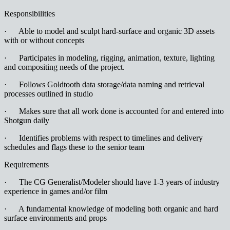
Responsibilities
· Able to model and sculpt hard-surface and organic 3D assets
with or without concepts
· Participates in modeling, rigging, animation, texture, lighting
and compositing needs of the project.
· Follows Goldtooth data storage/data naming and retrieval
processes outlined in studio
· Makes sure that all work done is accounted for and entered into
Shotgun daily
· Identifies problems with respect to timelines and delivery
schedules and flags these to the senior team
Requirements
· The CG Generalist/Modeler should have 1-3 years of industry
experience in games and/or film
· A fundamental knowledge of modeling both organic and hard
surface environments and props