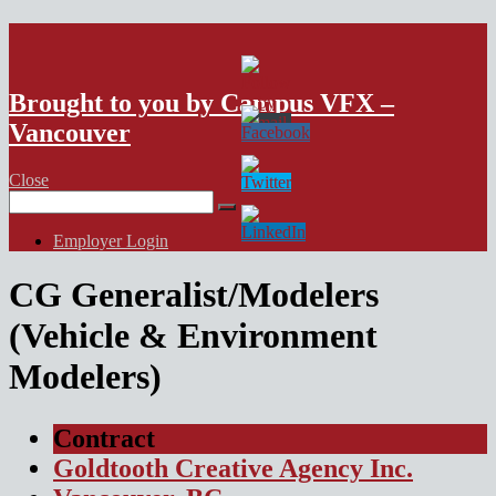
VFX Vancouver Job Board
Brought to you by Campus VFX –
Vancouver
Close
Search
for:
Employer Login
CG Generalist/Modelers
(Vehicle & Environment
Modelers)
Contract
Goldtooth Creative Agency Inc.