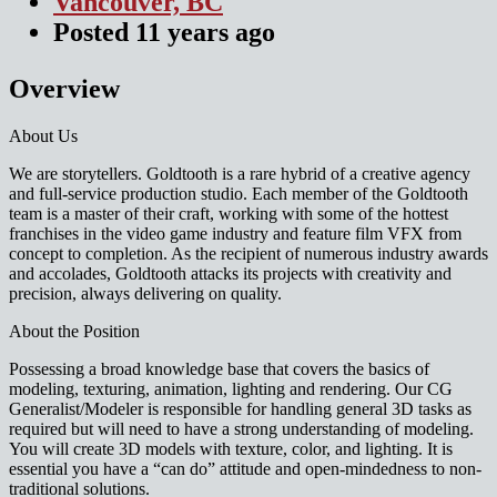
Vancouver, BC
Posted
11 years
ago
Overview
About Us
We are storytellers. Goldtooth is a rare hybrid of a creative agency
and full-service production studio. Each member of the Goldtooth
team is a master of their craft, working with some of the hottest
franchises in the video game industry and feature film VFX from
concept to completion. As the recipient of numerous industry awards
and accolades, Goldtooth attacks its projects with creativity and
precision, always delivering on quality.
About the Position
Possessing a broad knowledge base that covers the basics of
modeling, texturing, animation, lighting and rendering. Our CG
Generalist/Modeler is responsible for handling general 3D tasks as
required but will need to have a strong understanding of modeling.
You will create 3D models with texture, color, and lighting. It is
essential you have a “can do” attitude and open-mindedness to non-
traditional solutions.