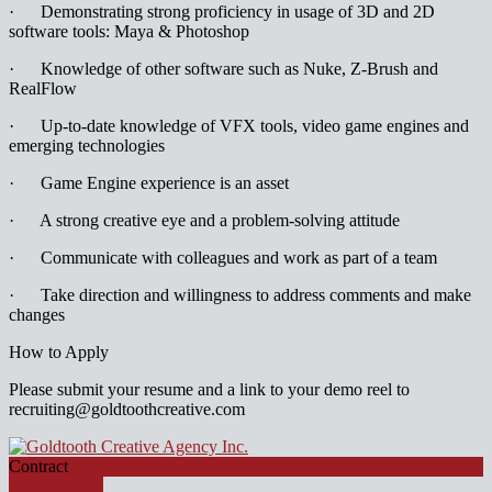
· Demonstrating strong proficiency in usage of 3D and 2D
software tools: Maya & Photoshop
· Knowledge of other software such as Nuke, Z-Brush and
RealFlow
· Up-to-date knowledge of VFX tools, video game engines and
emerging technologies
· Game Engine experience is an asset
· A strong creative eye and a problem-solving attitude
· Communicate with colleagues and work as part of a team
· Take direction and willingness to address comments and make
changes
How to Apply
Please submit your resume and a link to your demo reel to
recruiting@goldtoothcreative.com
Contract
Apply for job