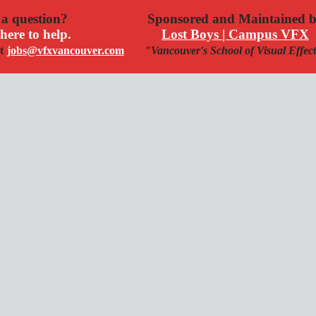
a question?
Sponsored and Maintained 
here to help.
Lost Boys | Campus VFX
t
jobs@vfxvancouver.com
"Vancouver's School of Visual Effec