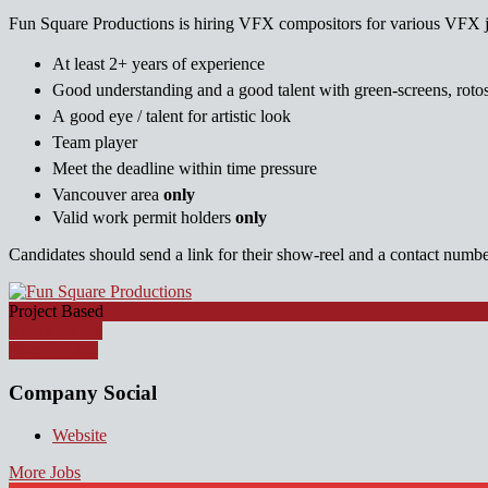
Fun Square Productions is hiring VFX compositors for various VFX 
At least 2+ years of experience
Good understanding and a good talent with green-screens, rotos
A good eye / talent for artistic look
Team player
Meet the deadline within time pressure
Vancouver area
only
Valid work permit holders
only
Candidates should send a link for their show-reel and a contact number
Project Based
Apply for job
Watch Video
Company Social
Website
More Jobs