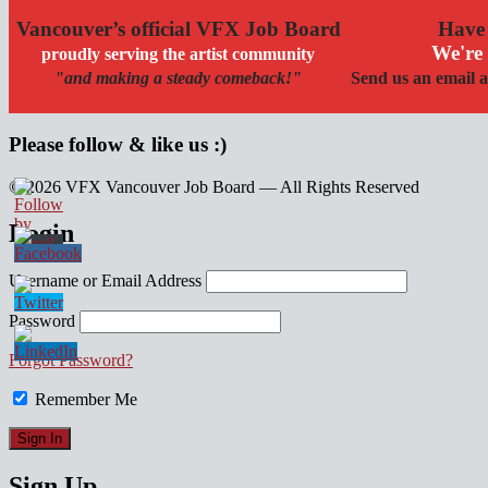
Vancouver’s official VFX Job Board
Have 
We're 
proudly serving the artist community
"and making a steady comeback!"
Send us an email a
Please follow & like us :)
© 2026 VFX Vancouver Job Board — All Rights Reserved
linkedin
twitter
facebook
Login
Username or Email Address
Password
Forgot Password?
Remember Me
Sign Up