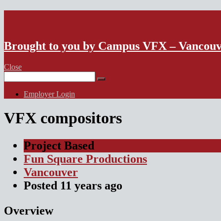
VFX Vancouver Job Board
Brought to you by Campus VFX – Vancou
Close
Search
for:
Employer Login
VFX compositors
Project Based
Fun Square Productions
Vancouver
Posted
11 years
ago
Overview