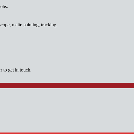
jobs.
cope, matte painting, tracking
 to get in touch.