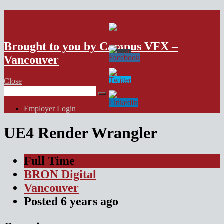
VFX Vancouver Job Board
Brought to you by Campus VFX –
Vancouver
Close
Search
for:
Employer Login
UE4 Render Wrangler
Full Time
BRON Digital
Vancouver
Posted
6 years
ago