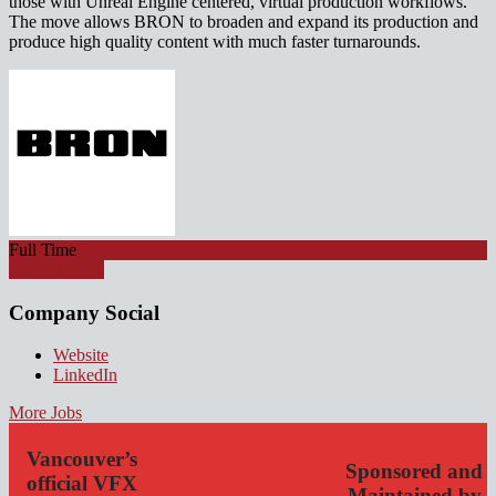
those with Unreal Engine centered, virtual production workflows.
The move allows BRON to broaden and expand its production and
produce high quality content with much faster turnarounds.
Full Time
Apply for job
Company Social
Website
LinkedIn
More Jobs
Vancouver’s
Sponsored and
official VFX
Maintained by