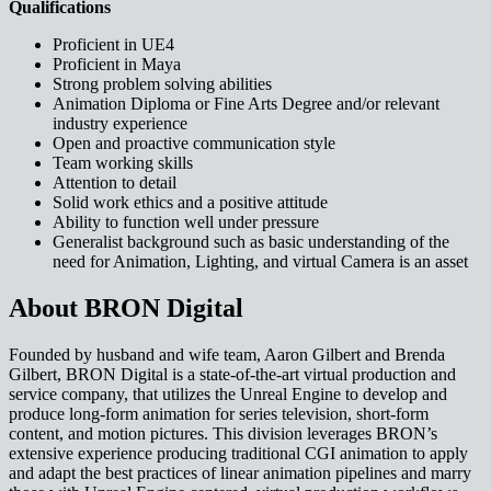
Qualifications
Proficient in UE4
Proficient in Maya
Strong problem solving abilities
Animation Diploma or Fine Arts Degree and/or relevant
industry experience
Open and proactive communication style
Team working skills
Attention to detail
Solid work ethics and a positive attitude
Ability to function well under pressure
Generalist background such as basic understanding of the
need for Animation, Lighting, and virtual Camera is an asset
About BRON Digital
Founded by husband and wife team, Aaron Gilbert and Brenda
Gilbert, BRON Digital is a state-of-the-art virtual production and
service company, that utilizes the Unreal Engine to develop and
produce long-form animation for series television, short-form
content, and motion pictures. This division leverages BRON’s
extensive experience producing traditional CGI animation to apply
and adapt the best practices of linear animation pipelines and marry