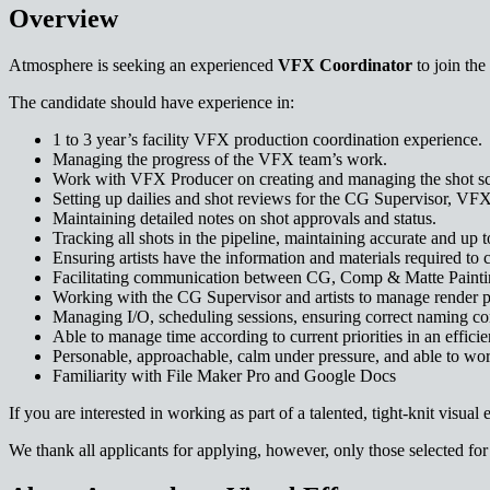
Overview
Atmosphere is seeking an experienced
VFX Coordinator
to join the
The candidate should have experience in:
1 to 3 year’s facility VFX production coordination experience.
Managing the progress of the VFX team’s work.
Work with VFX Producer on creating and managing the shot s
Setting up dailies and shot reviews for the CG Supervisor, VFX
Maintaining detailed notes on shot approvals and status.
Tracking all shots in the pipeline, maintaining accurate and up t
Ensuring artists have the information and materials required to c
Facilitating communication between CG, Comp & Matte Painti
Working with the CG Supervisor and artists to manage render pr
Managing I/O, scheduling sessions, ensuring correct naming conv
Able to manage time according to current priorities in an effici
Personable, approachable, calm under pressure, and able to wor
Familiarity with File Maker Pro and Google Docs
If you are interested in working as part of a talented, tight-knit visual
We thank all applicants for applying, however, only those selected for