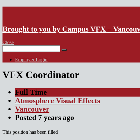
VFX Vancouver Job Board
Brought to you by Campus VFX – Vancou
Close
Search
for:
Employer Login
VFX Coordinator
Full Time
Atmosphere Visual Effects
Vancouver
Posted
7 years
ago
This position has been filled