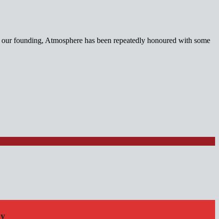
nce our founding, Atmosphere has been repeatedly honoured with some
by