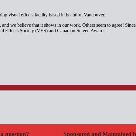
g visual effects facility based in beautiful Vancouver.
it, and we believe that it shows in our work. Others seem to agree! Si
isual Effects Society (VES) and Canadian Screen Awards.
a question?
Sponsored and Maintained 