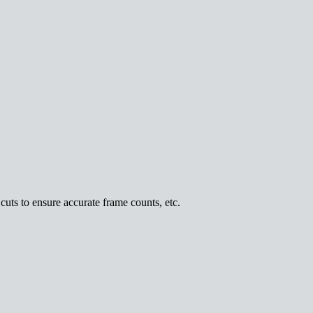
uts to ensure accurate frame counts, etc.