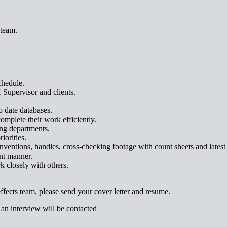
 team.
chedule.
 Supervisor and clients.
o date databases.
omplete their work efficiently.
ng departments.
iorities.
entions, handles, cross-checking footage with count sheets and latest c
ent manner.
k closely with others.
 effects team, please send your cover letter and resume.
 an interview will be contacted