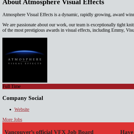
About Atmosphere Visual Effects
Atmosphere Visual Effects is a dynamic, rapidly growing, award winnin
We are passionate about our work, our team is exceptionally tight kn
of the most prestigious awards in visual effects, including Emmy, V
Full Time
Company Social
Website
More Jobs
Vancouver’s official VFX Job Board
Have 