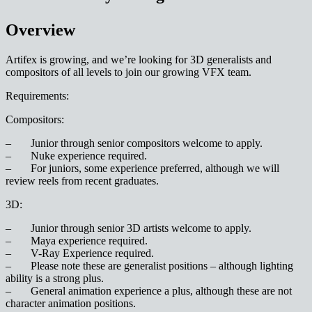
Overview
Artifex is growing, and we’re looking for 3D generalists and
compositors of all levels to join our growing VFX team.
Requirements:
Compositors:
– Junior through senior compositors welcome to apply.
– Nuke experience required.
– For juniors, some experience preferred, although we will
review reels from recent graduates.
3D:
– Junior through senior 3D artists welcome to apply.
– Maya experience required.
– V-Ray Experience required.
– Please note these are generalist positions – although lighting
ability is a strong plus.
– General animation experience a plus, although these are not
character animation positions.