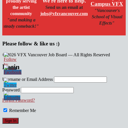
We're here to help.
proudly serving
Campus VFX
the artist
Send us an email at
"Vancouver's
community
jobs@vfxvancouver.com
School of Visual
"and making a
Effects"
steady comeback!"
Please follow & like us :)
© 2026 VFX Vancouver Job Board — All Rights Reserved
linkedin
twitter
facebook
Login
Username or Email Address
Password
Forgot Password?
Remember Me