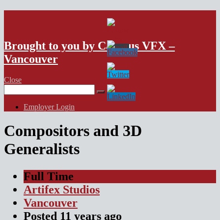
VFX Vancouver Job Board
Brought to you by Campus VFX –
Vancouver
Close
Search
for:
Employer Login
Compositors and 3D
Generalists
Full Time
Artifex Studios
Vancouver
Posted
11 years
ago