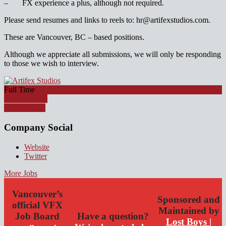
– FX experience a plus, although not required.
Please send resumes and links to reels to: hr@artifexstudios.com.
These are Vancouver, BC – based positions.
Although we appreciate all submissions, we will only be responding
to those we wish to interview.
Full Time
Apply for job
Watch Video
Company Social
Website
Twitter
More Jobs
Vancouver’s
Sponsored and
official VFX
Maintained by
Job Board
Have a question?
Lost Boys |