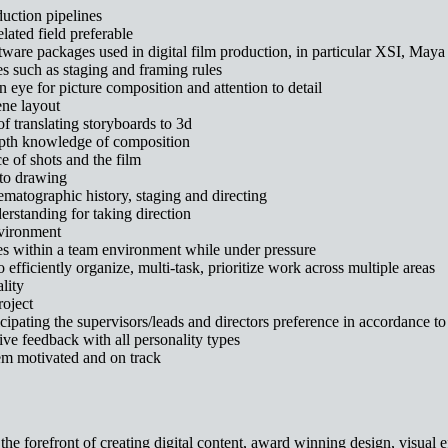
duction pipelines
lated field preferable
are packages used in digital film production, in particular XSI, Maya
s such as staging and framing rules
eye for picture composition and attention to detail
ne layout
f translating storyboards to 3d
epth knowledge of composition
e of shots and the film
 to drawing
matographic history, staging and directing
derstanding for taking direction
nvironment
nes within a team environment while under pressure
 efficiently organize, multi-task, prioritize work across multiple areas
lity
roject
icipating the supervisors/leads and directors preference in accordance to 
ve feedback with all personality types
them motivated and on track
e forefront of creating digital content, award winning design, visual ef