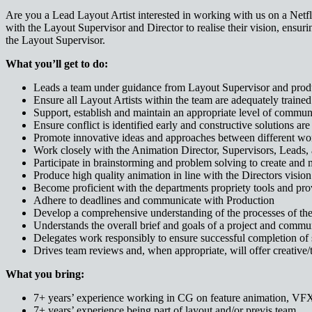
Are you a Lead Layout Artist interested in working with us on a Netf
with the Layout Supervisor and Director to realise their vision, ensuri
the Layout Supervisor.
What you’ll get to do:
Leads a team under guidance from Layout Supervisor and product
Ensure all Layout Artists within the team are adequately trained 
Support, establish and maintain an appropriate level of commu
Ensure conflict is identified early and constructive solutions are 
Promote innovative ideas and approaches between different wo
Work closely with the Animation Director, Supervisors, Leads, 
Participate in brainstorming and problem solving to create and 
Produce high quality animation in line with the Directors vision
Become proficient with the departments propriety tools and prov
Adhere to deadlines and communicate with Production
Develop a comprehensive understanding of the processes of the
Understands the overall brief and goals of a project and commun
Delegates work responsibly to ensure successful completion of s
Drives team reviews and, when appropriate, will offer creative
What you bring:
7+ years’ experience working in CG on feature animation, VFX
7+ years’ experience being part of layout and/or previs team