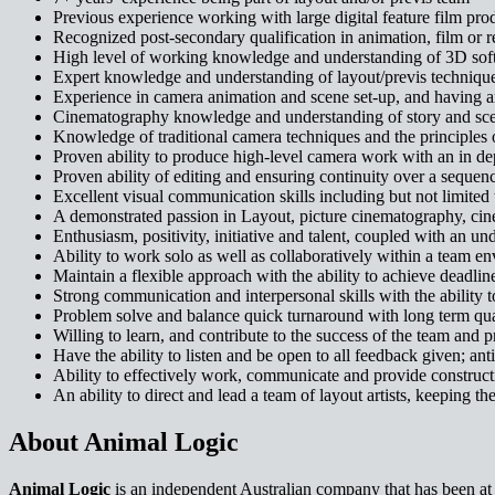
Previous experience working with large digital feature film pro
Recognized post-secondary qualification in animation, film or re
High level of working knowledge and understanding of 3D softw
Expert knowledge and understanding of layout/previs technique
Experience in camera animation and scene set-up, and having an 
Cinematography knowledge and understanding of story and sce
Knowledge of traditional camera techniques and the principles o
Proven ability to produce high-level camera work with an in d
Proven ability of editing and ensuring continuity over a sequenc
Excellent visual communication skills including but not limited
A demonstrated passion in Layout, picture cinematography, cine
Enthusiasm, positivity, initiative and talent, coupled with an un
Ability to work solo as well as collaboratively within a team e
Maintain a flexible approach with the ability to achieve deadli
Strong communication and interpersonal skills with the ability to
Problem solve and balance quick turnaround with long term qua
Willing to learn, and contribute to the success of the team and p
Have the ability to listen and be open to all feedback given; ant
Ability to effectively work, communicate and provide constructi
An ability to direct and lead a team of layout artists, keeping 
About Animal Logic
Animal Logic
is an independent Australian company that has been at th