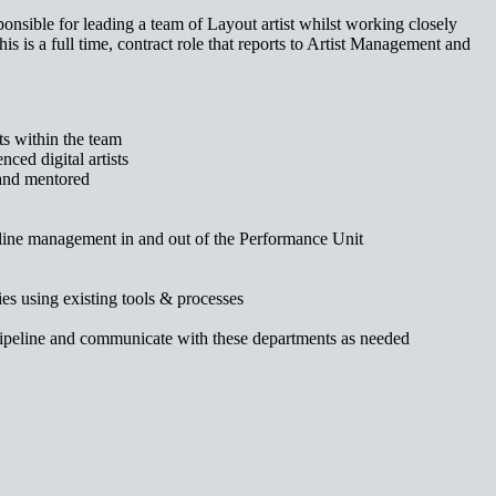
nsible for leading a team of Layout artist whilst working closely
is is a full time, contract role that reports to Artist Management and
ts within the team
nced digital artists
 and mentored
peline management in and out of the Performance Unit
ies using existing tools & processes
 pipeline and communicate with these departments as needed