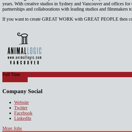
years. With creative studios in Sydney and Vancouver and offices f
partnerships and collaborations with leading studios and filmmakers t
If you want to create GREAT WORK with GREAT PEOPLE then come
Full Time
Apply for job
Company Social
Website
Twitter
Facebook
LinkedIn
More Jobs