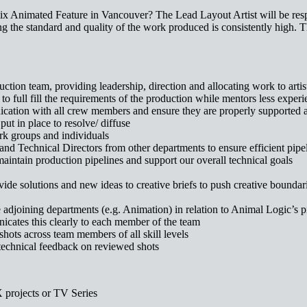
lix Animated Feature in Vancouver? The Lead Layout Artist will be respo
ng the standard and quality of the work produced is consistently high. Th
ion team, providing leadership, direction and allocating work to artis
to full fill the requirements of the production while mentors less experie
nication with all crew members and ensure they are properly supported
put in place to resolve/ diffuse
rk groups and individuals
and Technical Directors from other departments to ensure efficient pi
maintain production pipelines and support our overall technical goals
ide solutions and new ideas to creative briefs to push creative boundar
 adjoining departments (e.g. Animation) in relation to Animal Logic’s
icates this clearly to each member of the team
hots across team members of all skill levels
/technical feedback on reviewed shots
 projects or TV Series