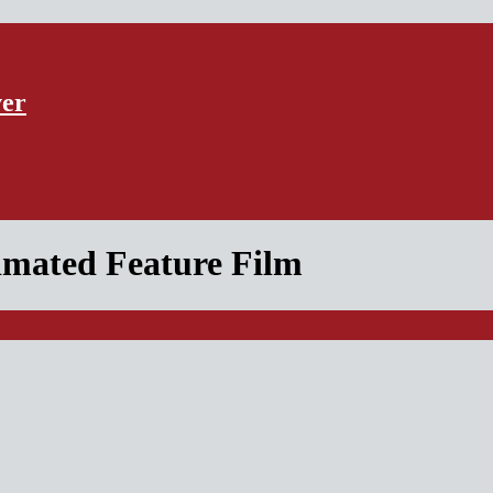
ver
nimated Feature Film