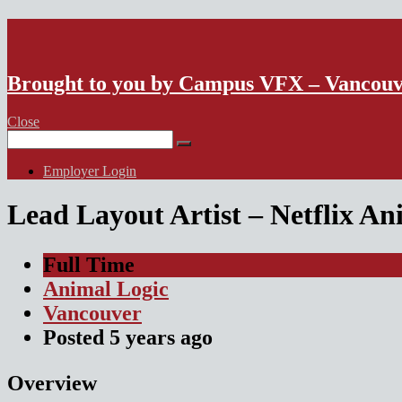
VFX Vancouver Job Board
Brought to you by Campus VFX – Vancou
Close
Search
for:
Employer Login
Lead Layout Artist – Netflix A
Full Time
Animal Logic
Vancouver
Posted
5 years
ago
Overview