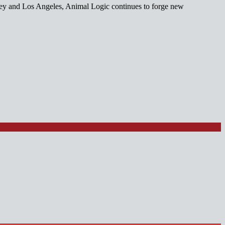
ney and Los Angeles, Animal Logic continues to forge new