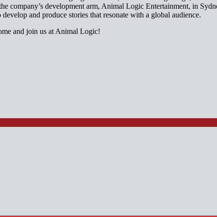
or the company’s development arm, Animal Logic Entertainment, in Syd
o develop and produce stories that resonate with a global audience.
 and join us at Animal Logic!