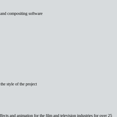
 and compositing software
the style of the project
fects and animation for the film and television industries for over 25