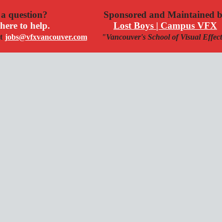
a question?
Sponsored and Maintained 
here to help.
Lost Boys | Campus VFX
t
jobs@vfxvancouver.com
"Vancouver's School of Visual Effec