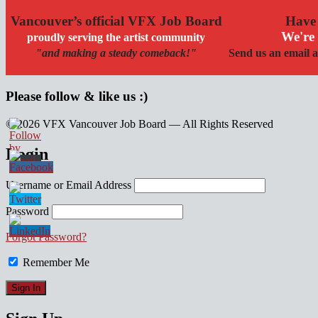
Vancouver’s official VFX Job Board
Have 
We're 
proudly serving the artist community
"and making a steady comeback!"
Send us an email a
Please follow & like us :)
© 2026 VFX Vancouver Job Board — All Rights Reserved
linkedin
twitter
facebook
Login
Username or Email Address
Password
Forgot Password?
Remember Me