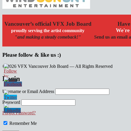
Vancouver’s official VFX Job Board
Have 
We're 
proudly serving the artist community
"and making a steady comeback!"
Send us an email a
Please follow & like us :)
© 2026 VFX Vancouver Job Board — All Rights Reserved
linkedin
twitter
facebook
Login
Username or Email Address
Password
Forgot Password?
Remember Me