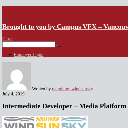
VFX Vancouver Job Board
Brought to you by Campus VFX – Vancou
Close
Search
for:
Employer Login
Written by
recruiting_windsunsky
July 4, 2019
Intermediate Developer – Media Platform