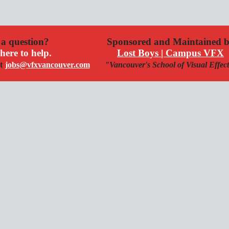
a question?
Sponsored and Maintained 
here to help.
Lost Boys | Campus VFX
t
jobs@vfxvancouver.com
"Vancouver's School of Visual Effec