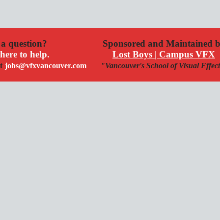
a question?
Sponsored and Maintained 
here to help.
Lost Boys | Campus VFX
t
jobs@vfxvancouver.com
"Vancouver's School of Visual Effec