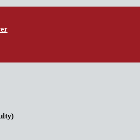
ver
ulty)