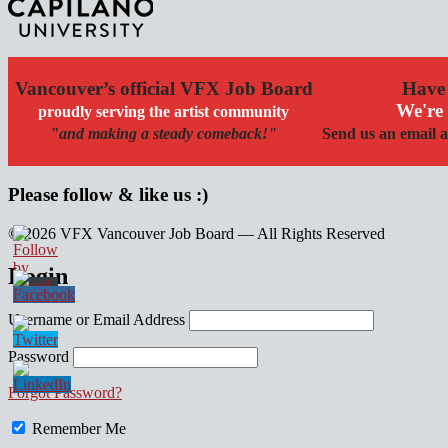
Vancouver’s official VFX Job Board
Have 
We're 
proudly serving the artist community
"and making a steady comeback!"
Send us an email a
Please follow & like us :)
© 2026 VFX Vancouver Job Board — All Rights Reserved
linkedin
twitter
facebook
Login
Username or Email Address
Password
Forgot Password?
Remember Me