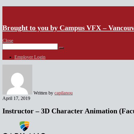
VFX Vancouver Job Board
Brought to you by Campus VFX – Vancou
Close
Search
for:
Employer Login
Written by
capilanou
April 17, 2019
Instructor – 3D Character Animation (Fac