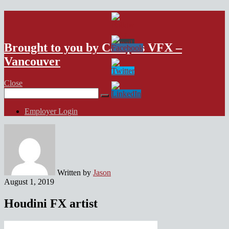
VFX Vancouver Job Board
Brought to you by Campus VFX –
Vancouver
Close
Search
for:
Employer Login
Written by
Jason
August 1, 2019
Houdini FX artist