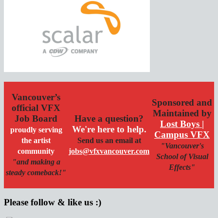
Vancouver’s
Sponsored and
official VFX
Maintained by
Job Board
Have a question?
Lost Boys |
We're here to help.
proudly serving
Campus VFX
the artist
Send us an email at
"Vancouver's
community
jobs@vfxvancouver.com
School of Visual
"and making a
Effects"
steady comeback!"
Please follow & like us :)