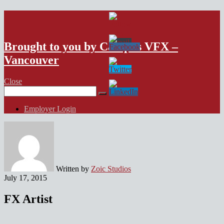
VFX Vancouver Job Board
Brought to you by Campus VFX –
Vancouver
Close
Search
for:
Employer Login
Written by
Zoic Studios
July 17, 2015
FX Artist