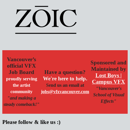
Vancouver’s
Sponsored and
official VFX
Maintained by
Job Board
Have a question?
Lost Boys |
We're here to help.
proudly serving
Campus VFX
the artist
Send us an email at
"Vancouver's
community
jobs@vfxvancouver.com
School of Visual
"and making a
Effects"
steady comeback!"
Please follow & like us :)