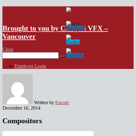
VFX Vancouver Job Board
Brought to you by Campus VFX –
Vancouver
Close
Search
for:
Employer Login
Written by
Encore
December 16, 2014
Compositors