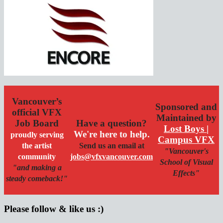
Vancouver’s
Sponsored and
official VFX
Maintained by
Job Board
Have a question?
Lost Boys |
We're here to help.
proudly serving
Campus VFX
the artist
Send us an email at
"Vancouver's
community
jobs@vfxvancouver.com
School of Visual
"and making a
Effects"
steady comeback!"
Please follow & like us :)