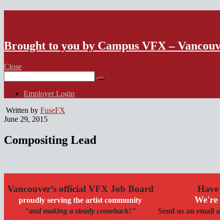
VFX Vancouver Job Board
Brought to you by Campus VFX – Vancou
Close
Search
for:
Employer Login
Written by
FuseFX
June 29, 2015
Compositing Lead
Vancouver’s official VFX Job Board
Have 
We're 
proudly serving the artist community
"and making a steady comeback!"
Send us an email a