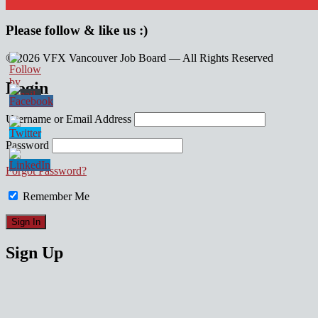
Please follow & like us :)
© 2026 VFX Vancouver Job Board — All Rights Reserved
linkedin
twitter
facebook
Login
Username or Email Address
Password
Forgot Password?
Remember Me
Sign Up