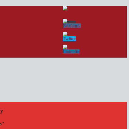
by
ts"