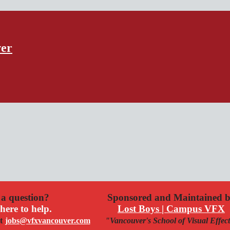
ver
a question?
Sponsored and Maintained 
here to help.
Lost Boys | Campus VFX
t
jobs@vfxvancouver.com
"Vancouver's School of Visual Effec