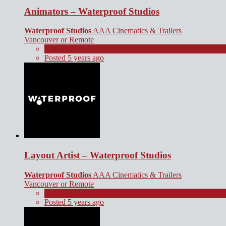
Animators – Waterproof Studios
Waterproof Studios
AAA Cinematics & Trailers
Vancouver or Remote
Full Time
Posted 5 years ago
Layout Artist – Waterproof Studios
Waterproof Studios
AAA Cinematics & Trailers
Vancouver or Remote
Full Time
Posted 5 years ago