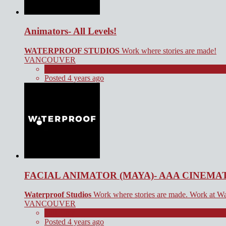
Animators- All Levels!
WATERPROOF STUDIOS
Work where stories are made!
VANCOUVER
Full Time
Posted 4 years ago
FACIAL ANIMATOR (MAYA)- AAA CINEMA
Waterproof Studios
Work where stories are made. Work at Wa
VANCOUVER
Full Time
Posted 4 years ago