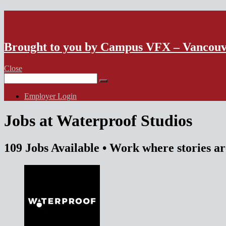
VFX Vancouver Job Board
Brought to you by Campus VFX – Vancou
Close
Search
for:
Employer Login
Jobs at Waterproof Studios
109 Jobs Available
• Work where stories a