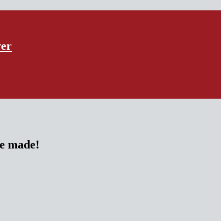
ver
re made!