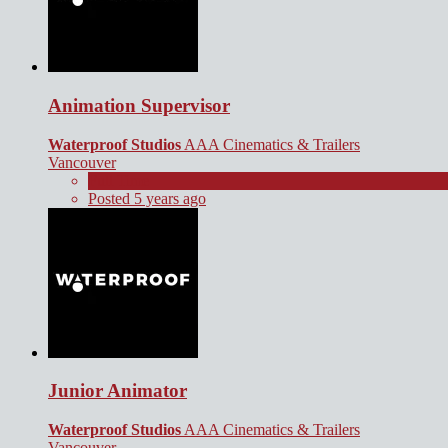
Animation Supervisor
Waterproof Studios
AAA Cinematics & Trailers
Vancouver
Full Time
Posted 5 years ago
Junior Animator
Waterproof Studios
AAA Cinematics & Trailers
Vancouver