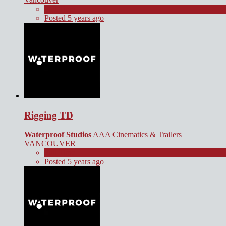
Full Time
Posted 5 years ago
Rigging TD
Waterproof Studios
AAA Cinematics & Trailers
VANCOUVER
Full Time
Posted 5 years ago