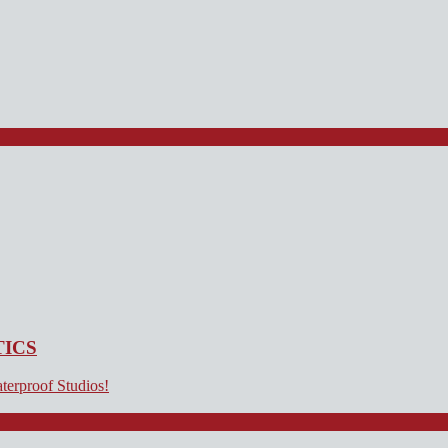
TICS
terproof Studios!