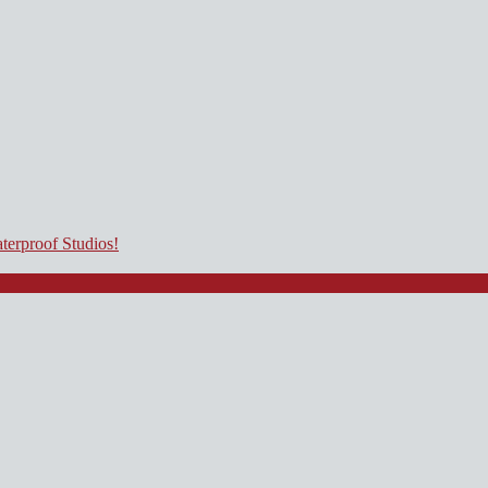
terproof Studios!