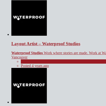
Layout Artist – Waterproof Studios
Waterproof Studios
Work where stories are made. Work at Wa
Vancouver
Full Time
Posted 4 years ago