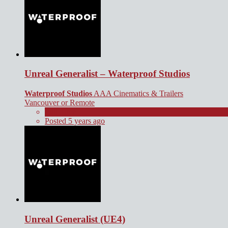
Unreal Generalist – Waterproof Studios
Waterproof Studios
AAA Cinematics & Trailers
Vancouver or Remote
Full Time
Posted 5 years ago
Unreal Generalist (UE4)