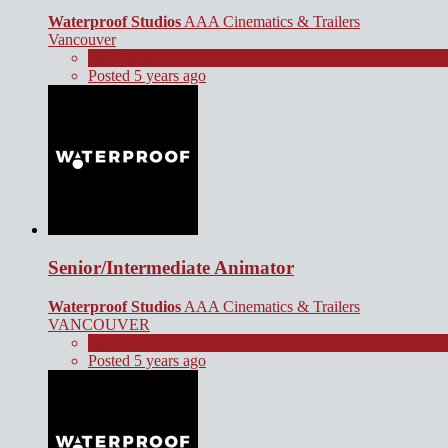
Waterproof Studios
AAA Cinematics & Trailers
Vancouver
Full Time
Posted 5 years ago
Senior/Intermediate Animator
Waterproof Studios
AAA Cinematics & Trailers
VANCOUVER
Full Time
Posted 5 years ago