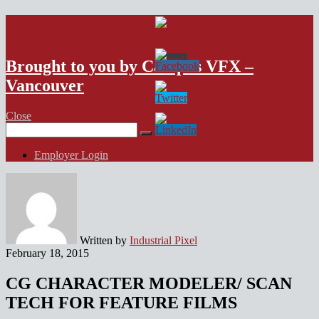
VFX Vancouver Job Board
Brought to you by Campus VFX –
Vancouver
Close
Search
for:
Employer Login
Written by
Industrial Pixel
February 18, 2015
CG CHARACTER MODELER/ SCAN
TECH FOR FEATURE FILMS