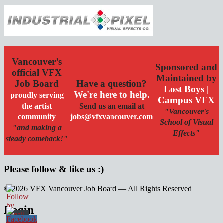
Vancouver’s
Sponsored and
official VFX
Maintained by
Job Board
Have a question?
Lost Boys |
We're here to help.
proudly serving
Campus VFX
the artist
Send us an email at
"Vancouver's
community
jobs@vfxvancouver.com
School of Visual
"and making a
Effects"
steady comeback!"
Please follow & like us :)
© 2026 VFX Vancouver Job Board — All Rights Reserved
linkedin
twitter
facebook
Login