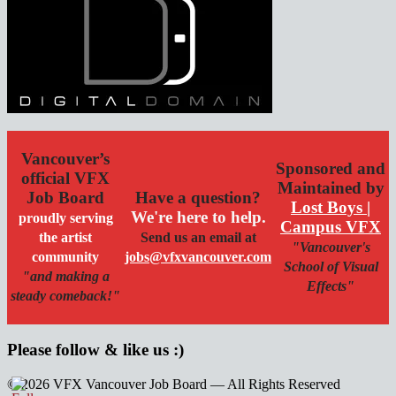
Vancouver’s
Sponsored and
official VFX
Maintained by
Job Board
Have a question?
Lost Boys |
We're here to help.
proudly serving
Campus VFX
the artist
Send us an email at
"Vancouver's
community
jobs@vfxvancouver.com
School of Visual
"and making a
Effects"
steady comeback!"
Please follow & like us :)
© 2026 VFX Vancouver Job Board — All Rights Reserved