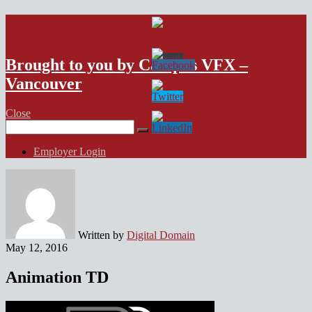
VFX Vancouver Job Board
Brought to you by Campus VFX –
Vancouver
Close
Search
for:
Employer Login
Written by
Digital Domain
May 12, 2016
Animation TD