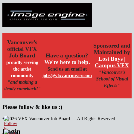
Vancouver’s
Sponsored and
official VFX
Maintained by
Job Board
Have a question?
Lost Boys |
We're here to help.
proudly serving
Campus VFX
the artist
Send us an email at
"Vancouver's
community
jobs@vfxvancouver.com
School of Visual
"and making a
Effects"
steady comeback!"
Please follow & like us :)
© 2026 VFX Vancouver Job Board — All Rights Reserved
linkedin
twitter
facebook
Login