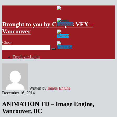
VFX Vancouver Job Board
Brought to you by Campus VFX –
Vancouver
Close
Search
for:
Employer Login
Written by
Image Engine
December 16, 2014
ANIMATION TD – Image Engine,
Vancouver, BC