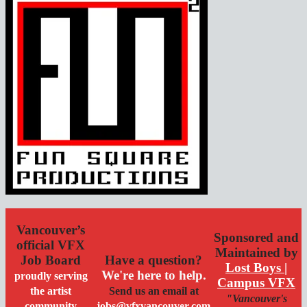
Vancouver’s
Sponsored and
official VFX
Maintained by
Job Board
Have a question?
Lost Boys |
We're here to help.
proudly serving
Campus VFX
the artist
Send us an email at
"Vancouver's
community
jobs@vfxvancouver.com