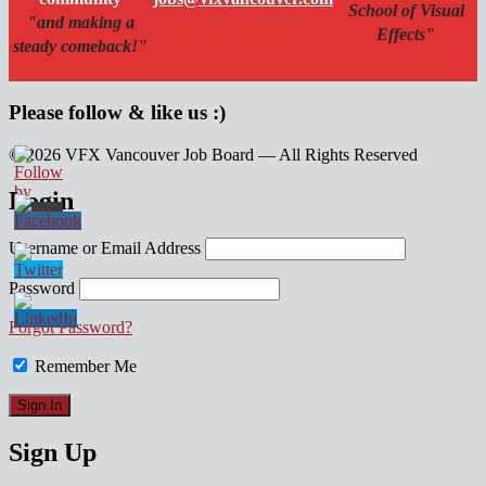
School of Visual
"and making a
Effects"
steady comeback!"
Please follow & like us :)
© 2026 VFX Vancouver Job Board — All Rights Reserved
linkedin
twitter
facebook
Login
Username or Email Address
Password
Forgot Password?
Remember Me
Sign Up