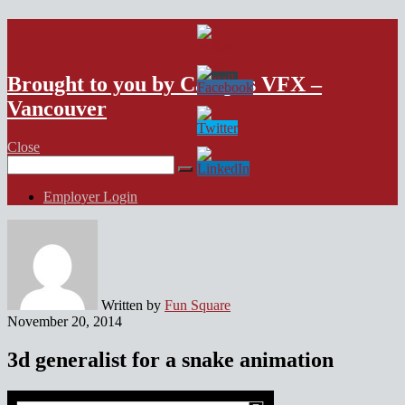
VFX Vancouver Job Board
Brought to you by Campus VFX –
Vancouver
Close
Search
for:
Employer Login
Written by
Fun Square
November 20, 2014
3d generalist for a snake animation