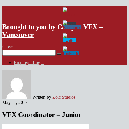
VFX Vancouver Job Board
Brought to you by Campus VFX –
Vancouver
Close
Search
for:
Employer Login
Written by
Zoic Studios
May 11, 2017
VFX Coordinator – Junior