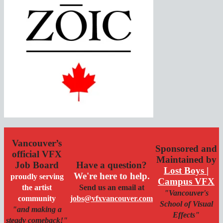
Vancouver’s
Sponsored and
official VFX
Maintained by
Job Board
Have a question?
Lost Boys |
We're here to help.
proudly serving
Campus VFX
the artist
Send us an email at
"Vancouver's
community
jobs@vfxvancouver.com
School of Visual
"and making a
Effects"
steady comeback!"